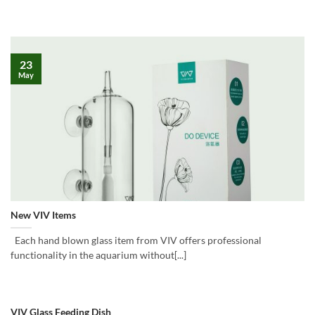
23
May
New VIV Items
Each hand blown glass item from VIV offers professional
functionality in the aquarium without[...]
VIV Glass Feeding Dish