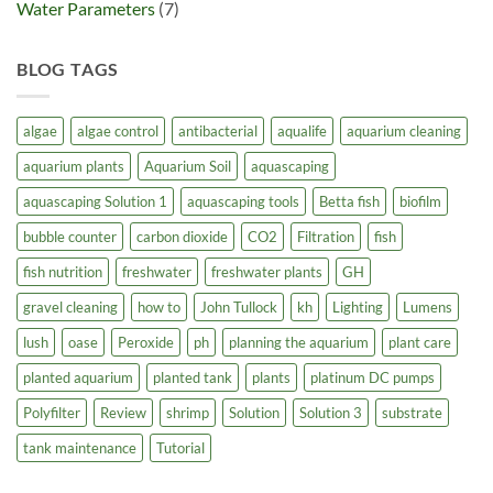
Water Parameters
(7)
BLOG TAGS
algae
algae control
antibacterial
aqualife
aquarium cleaning
aquarium plants
Aquarium Soil
aquascaping
aquascaping Solution 1
aquascaping tools
Betta fish
biofilm
bubble counter
carbon dioxide
CO2
Filtration
fish
fish nutrition
freshwater
freshwater plants
GH
gravel cleaning
how to
John Tullock
kh
Lighting
Lumens
lush
oase
Peroxide
ph
planning the aquarium
plant care
planted aquarium
planted tank
plants
platinum DC pumps
Polyfilter
Review
shrimp
Solution
Solution 3
substrate
tank maintenance
Tutorial