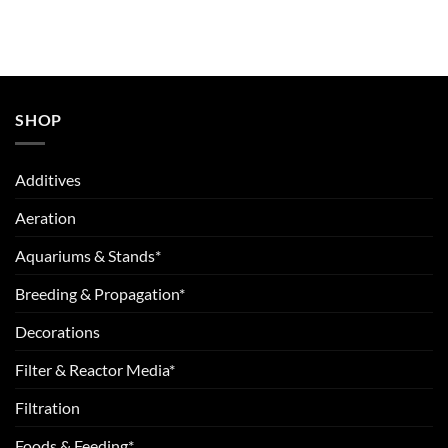
SHOP
Additives
Aeration
Aquariums & Stands*
Breeding & Propagation*
Decorations
Filter & Reactor Media*
Filtration
Foods & Feeding*