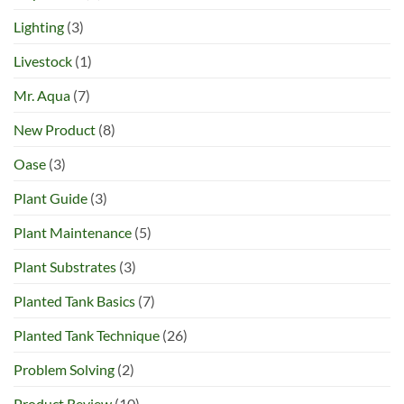
Lighting
(3)
Livestock
(1)
Mr. Aqua
(7)
New Product
(8)
Oase
(3)
Plant Guide
(3)
Plant Maintenance
(5)
Plant Substrates
(3)
Planted Tank Basics
(7)
Planted Tank Technique
(26)
Problem Solving
(2)
Product Review
(10)