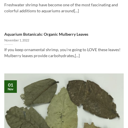
Freshwater shrimp have become one of the most fascinating and
colorful additions to aquariums around[...]
Aquarium Botanicals: Organic Mulberry Leaves
November 1, 2022
If you keep ornamental shrimp, you’re going to LOVE these leaves!
Mulberry leaves provide carbohydrates,[...]
01
Nov