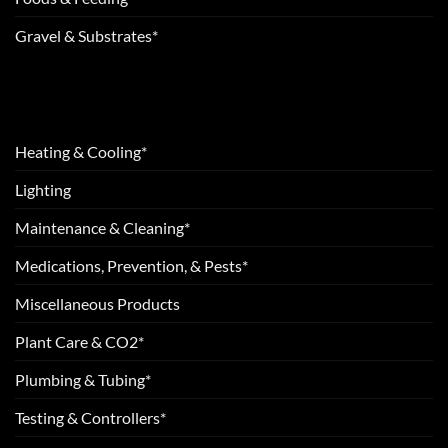
Gravel & Substrates*
Heating & Cooling*
Lighting
Maintenance & Cleaning*
Medications, Prevention, & Pests*
Miscellaneous Products
Plant Care & CO2*
Plumbing & Tubing*
Testing & Controllers*