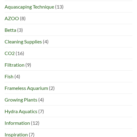
Aquascaping Technique
(13)
AZOO
(8)
Betta
(3)
Cleaning Supplies
(4)
CO2
(16)
Filtration
(9)
Fish
(4)
Frameless Aquarium
(2)
Growing Plants
(4)
Hydra Aquatics
(7)
Information
(12)
Inspiration
(7)