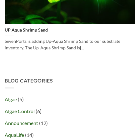
UP Aqua Shrimp Sand
SevenPorts is adding Up-Aqua Shrimp Sand to our substrate
inventory. The Up-Aqua Shrimp Sand is[...]
BLOG CATEGORIES
Algae
(5)
Algae Control
(6)
Announcement
(12)
AquaLife
(14)