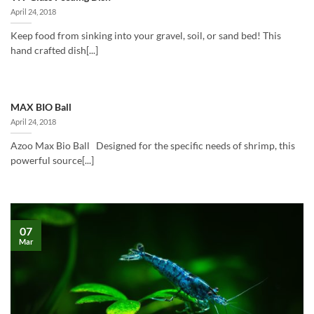
April 24, 2018
Keep food from sinking into your gravel, soil, or sand bed! This
hand crafted dish[...]
MAX BIO Ball
April 24, 2018
Azoo Max Bio Ball Designed for the specific needs of shrimp, this
powerful source[...]
07
Mar