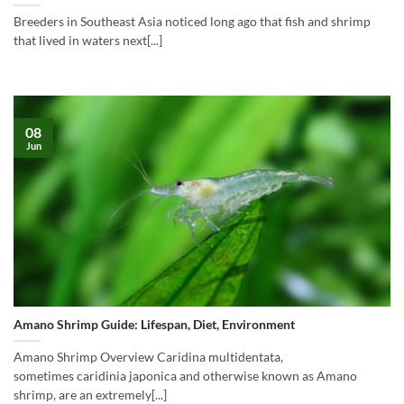
Breeders in Southeast Asia noticed long ago that fish and shrimp
that lived in waters next[...]
08
Jun
Amano Shrimp Guide: Lifespan, Diet, Environment
Amano Shrimp Overview Caridina multidentata,
sometimes caridinia japonica and otherwise known as Amano
shrimp, are an extremely[...]