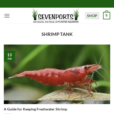
Skip
to
content
SHOP
0
SHRIMP TANK
13
Jun
A Guide for Keeping Freshwater Shrimp