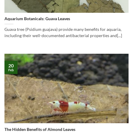
Aquarium Botanicals: Guava Leaves
Guava tree (Psidium guajava) provide many benefits for aquaria,
including their well-documented antibacterial properties and[...]
20
Feb
The Hidden Benefits of Almond Leaves