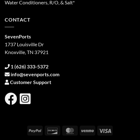
Water Conditioners, R/O, & Salt*
CONTACT
SevenPorts
1737 Louisville Dr
Knoxville, TN 37921
1 (626) 333-5372
info@sevenports.com
Customer Support
PayPal
Discover
MasterCard
Venmo
Visa