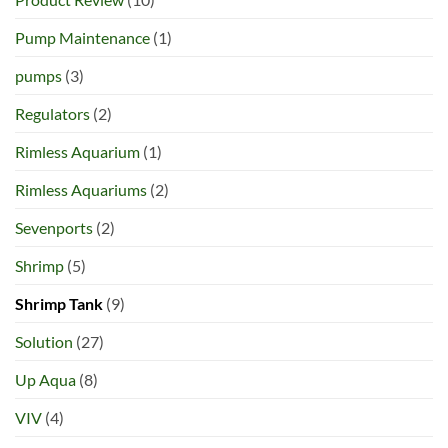
Pump Maintenance
(1)
pumps
(3)
Regulators
(2)
Rimless Aquarium
(1)
Rimless Aquariums
(2)
Sevenports
(2)
Shrimp
(5)
Shrimp Tank
(9)
Solution
(27)
Up Aqua
(8)
VIV
(4)