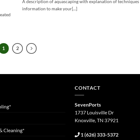
A description of aquascaping with explanation of techniques
information to make your[...]
reated
1
2
CONTACT
SevenPorts
ling*
1737 Louisville Dr
Knoxville, TN 37921
& Cleaning*
1 (626) 333-5372