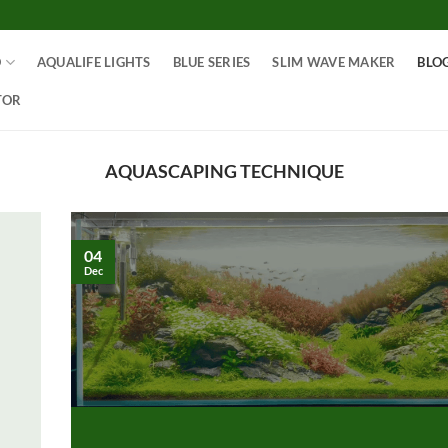
O
AQUALIFE LIGHTS
BLUE SERIES
SLIM WAVE MAKER
BLO
TOR
AQUASCAPING TECHNIQUE
04
Dec