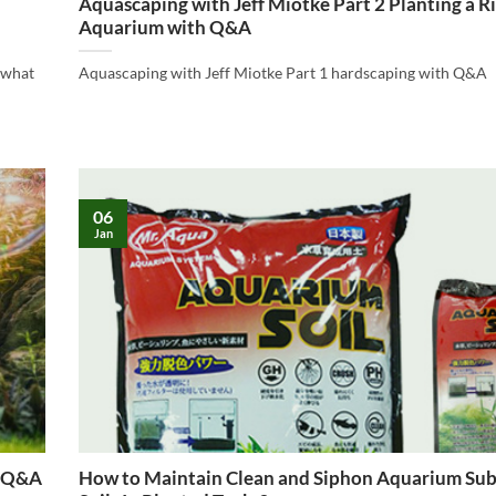
Aquascaping with Jeff Miotke Part 2 Planting a R
Aquarium with Q&A
 “what
Aquascaping with Jeff Miotke Part 1 hardscaping with Q&A
06
Jan
h Q&A
How to Maintain Clean and Siphon Aquarium Sub