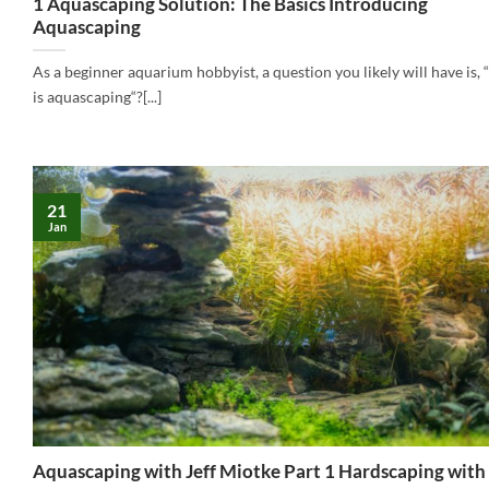
1 Aquascaping Solution: The Basics Introducing
Aquascaping
As a beginner aquarium hobbyist, a question you likely will have is,
is aquascaping“?[...]
21
Jan
Aquascaping with Jeff Miotke Part 1 Hardscaping wit