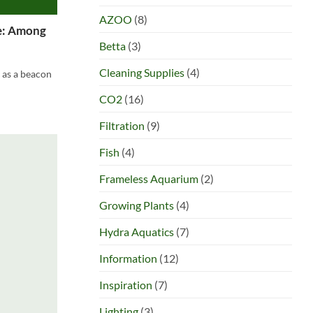
AZOO
(8)
fe: Among
Betta
(3)
Cleaning Supplies
(4)
 as a beacon
CO2
(16)
Filtration
(9)
Fish
(4)
Frameless Aquarium
(2)
Growing Plants
(4)
Hydra Aquatics
(7)
Information
(12)
Inspiration
(7)
Lighting
(3)