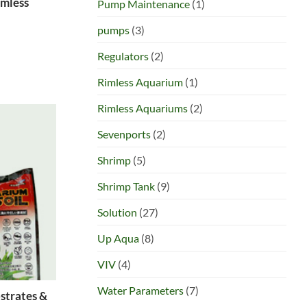
imless
Pump Maintenance
(1)
pumps
(3)
Regulators
(2)
Rimless Aquarium
(1)
Rimless Aquariums
(2)
Sevenports
(2)
Shrimp
(5)
Shrimp Tank
(9)
Solution
(27)
Up Aqua
(8)
VIV
(4)
Water Parameters
(7)
strates &