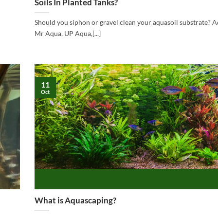
Soils In Planted Tanks?
Should you siphon or gravel clean your aquasoil substrate? Aq
Mr Aqua, UP Aqua,[...]
11
Oct
What is Aquascaping?