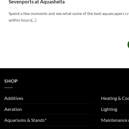
Sevenports at Aquashella
Spend a few moments and see what some of the best aquascapers c
within hours[...]
SHOP
Additives
Heating & Coo
Aeration
Lighting
Aquariums & Stands*
Maintenance 