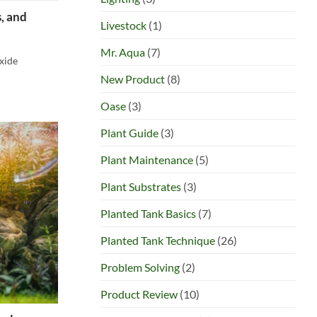
, and
Livestock
(1)
Mr. Aqua
(7)
oxide
New Product
(8)
Oase
(3)
Plant Guide
(3)
Plant Maintenance
(5)
Plant Substrates
(3)
Planted Tank Basics
(7)
Planted Tank Technique
(26)
Problem Solving
(2)
Product Review
(10)