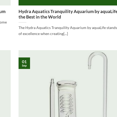
ium
Hydra Aquatics Tranquility Aquarium by aquaLi
the Best in the World
 some
The Hydra Aquatics Tranquility Aquarium by aquaLife stands
of excellence when creating[...]
01
Sep