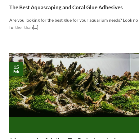
The Best Aquascaping and Coral Glue Adhesives
Are you looking for the best glue for your aquarium needs? Look no
further than[...]
15
Feb