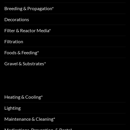
Breeding & Propagation*
Decorations
Filter & Reactor Media*
Filtration
Foods & Feeding*
Gravel & Substrates*
Heating & Cooling*
Lighting
Maintenance & Cleaning*
Medications, Prevention, & Pests*