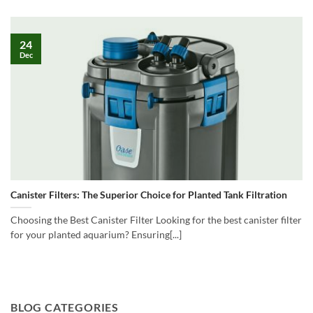
24
Dec
Canister Filters: The Superior Choice for Planted Tank Filtration
Choosing the Best Canister Filter Looking for the best canister filter
for your planted aquarium? Ensuring[...]
BLOG CATEGORIES