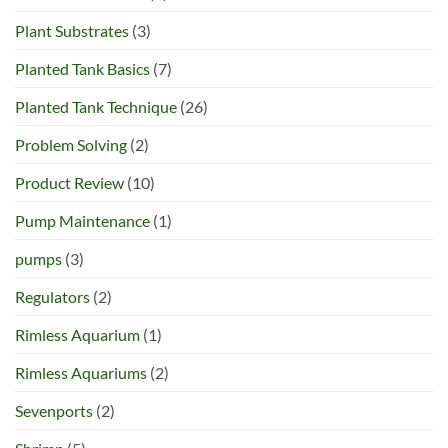
Plant Substrates
(3)
Planted Tank Basics
(7)
Planted Tank Technique
(26)
Problem Solving
(2)
Product Review
(10)
Pump Maintenance
(1)
pumps
(3)
Regulators
(2)
Rimless Aquarium
(1)
Rimless Aquariums
(2)
Sevenports
(2)