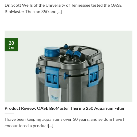
Dr. Scott Wells of the University of Tennessee tested the OASE
BioMaster Thermo 350 and[...]
28
Jan
Product Review: OASE BioMaster Thermo 250 Aquarium Filter
I have been keeping aquariums over 50 years, and seldom have I
encountered a product[...]