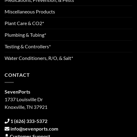
Miscellaneous Products
Plant Care & CO2*
Plumbing & Tubing*
Testing & Controllers*
Water Conditioners, R/O, & Salt*
CONTACT
SevenPorts
1737 Louisville Dr
Knoxville, TN 37921
1 (626) 333-5372
info@sevenports.com
Customer Support