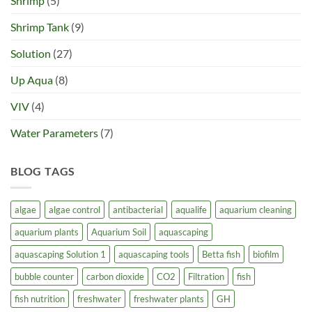
Shrimp
(5)
Shrimp Tank
(9)
Solution
(27)
Up Aqua
(8)
VIV
(4)
Water Parameters
(7)
BLOG TAGS
algae
algae control
antibacterial
aqualife
aquarium cleaning
aquarium plants
Aquarium Soil
aquascaping
aquascaping Solution 1
aquascaping tools
Betta fish
biofilm
bubble counter
carbon dioxide
CO2
Filtration
fish
fish nutrition
freshwater
freshwater plants
GH