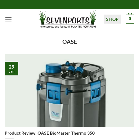
Skip
to
content
SHOP
0
OASE
29
Jan
Product Review: OASE BioMaster Thermo 350