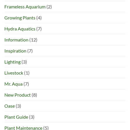
Frameless Aquarium
(2)
Growing Plants
(4)
Hydra Aquatics
(7)
Information
(12)
Inspiration
(7)
Lighting
(3)
Livestock
(1)
Mr. Aqua
(7)
New Product
(8)
Oase
(3)
Plant Guide
(3)
Plant Maintenance
(5)