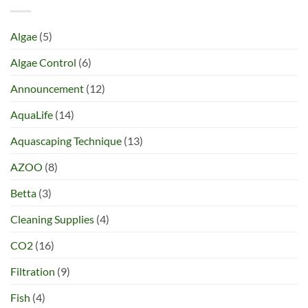
Algae
(5)
Algae Control
(6)
Announcement
(12)
AquaLife
(14)
Aquascaping Technique
(13)
AZOO
(8)
Betta
(3)
Cleaning Supplies
(4)
CO2
(16)
Filtration
(9)
Fish
(4)