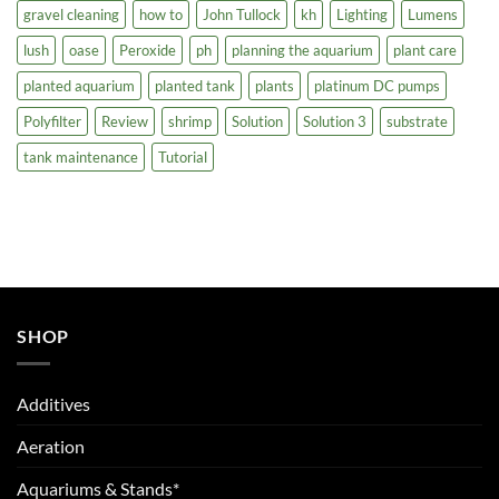
gravel cleaning
how to
John Tullock
kh
Lighting
Lumens
lush
oase
Peroxide
ph
planning the aquarium
plant care
planted aquarium
planted tank
plants
platinum DC pumps
Polyfilter
Review
shrimp
Solution
Solution 3
substrate
tank maintenance
Tutorial
SHOP
Additives
Aeration
Aquariums & Stands*