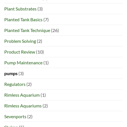
Plant Substrates
(3)
Planted Tank Basics
(7)
Planted Tank Technique
(26)
Problem Solving
(2)
Product Review
(10)
Pump Maintenance
(1)
pumps
(3)
Regulators
(2)
Rimless Aquarium
(1)
Rimless Aquariums
(2)
Sevenports
(2)