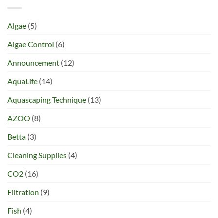
Algae
(5)
Algae Control
(6)
Announcement
(12)
AquaLife
(14)
Aquascaping Technique
(13)
AZOO
(8)
Betta
(3)
Cleaning Supplies
(4)
CO2
(16)
Filtration
(9)
Fish
(4)