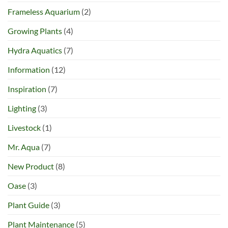
Frameless Aquarium
(2)
Growing Plants
(4)
Hydra Aquatics
(7)
Information
(12)
Inspiration
(7)
Lighting
(3)
Livestock
(1)
Mr. Aqua
(7)
New Product
(8)
Oase
(3)
Plant Guide
(3)
Plant Maintenance
(5)