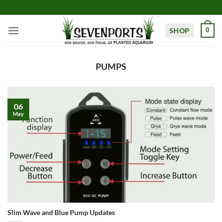
Skip
to
content
SHOP
0
PUMPS
06
May
Slim Wave and Blue Pump Updates