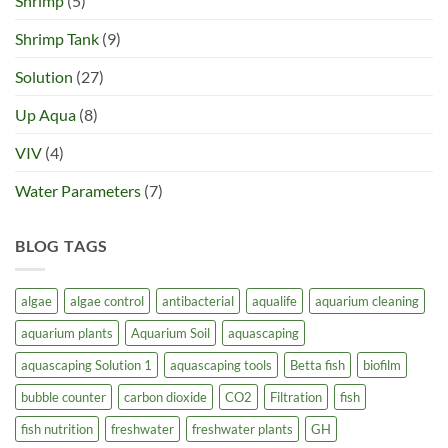
Shrimp
(5)
Shrimp Tank
(9)
Solution
(27)
Up Aqua
(8)
VIV
(4)
Water Parameters
(7)
BLOG TAGS
algae
algae control
antibacterial
aqualife
aquarium cleaning
aquarium plants
Aquarium Soil
aquascaping
aquascaping Solution 1
aquascaping tools
Betta fish
biofilm
bubble counter
carbon dioxide
CO2
Filtration
fish
fish nutrition
freshwater
freshwater plants
GH