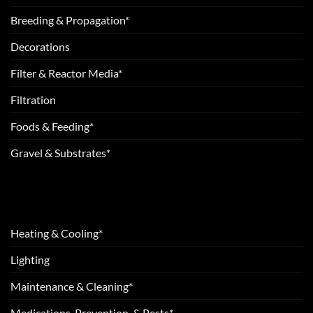
Breeding & Propagation*
Decorations
Filter & Reactor Media*
Filtration
Foods & Feeding*
Gravel & Substrates*
Heating & Cooling*
Lighting
Maintenance & Cleaning*
Medications, Prevention, & Pests*