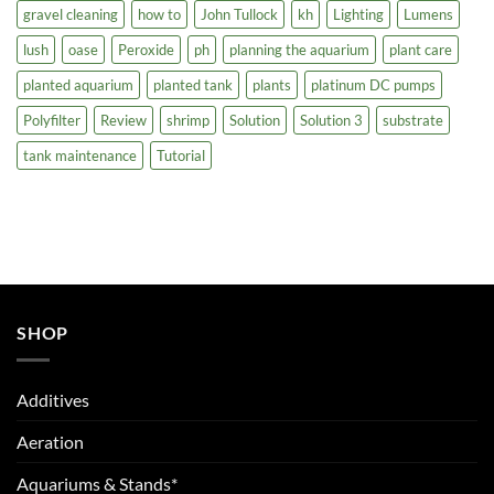
gravel cleaning
how to
John Tullock
kh
Lighting
Lumens
lush
oase
Peroxide
ph
planning the aquarium
plant care
planted aquarium
planted tank
plants
platinum DC pumps
Polyfilter
Review
shrimp
Solution
Solution 3
substrate
tank maintenance
Tutorial
SHOP
Additives
Aeration
Aquariums & Stands*