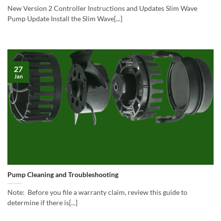
New Version 2 Controller Instructions and Updates Slim Wave
Pump Update Install the Slim Wave[...]
27
Jan
Pump Cleaning and Troubleshooting
Note: Before you file a warranty claim, review this guide to
determine if there is[...]