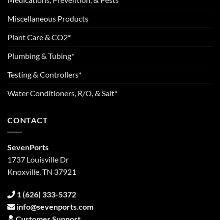
Miscellaneous Products
Plant Care & CO2*
Plumbing & Tubing*
Testing & Controllers*
Water Conditioners, R/O, & Salt*
CONTACT
SevenPorts
1737 Louisville Dr
Knoxville, TN 37921
1 (626) 333-5372
info@sevenports.com
Customer Support