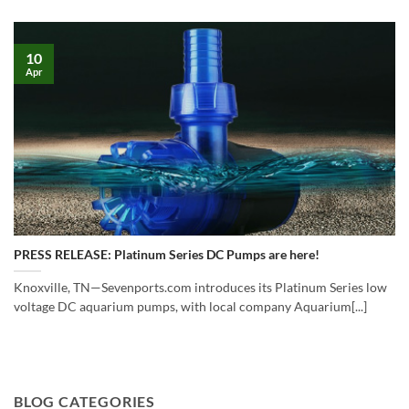
10
Apr
PRESS RELEASE: Platinum Series DC Pumps are here!
Knoxville, TN—Sevenports.com introduces its Platinum Series low
voltage DC aquarium pumps, with local company Aquarium[...]
BLOG CATEGORIES