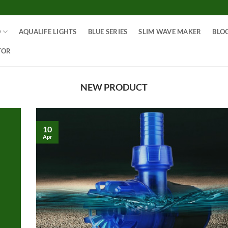
O
AQUALIFE LIGHTS
BLUE SERIES
SLIM WAVE MAKER
BLO
TOR
NEW PRODUCT
10
Apr