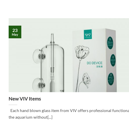
23
May
New VIV Items
Each hand blown glass item from VIV offers professional functional
the aquarium without[...]