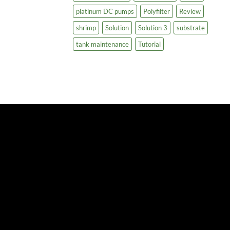
platinum DC pumps
Polyfilter
Review
shrimp
Solution
Solution 3
substrate
tank maintenance
Tutorial