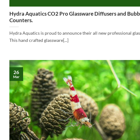
Hydra Aquatics CO2 Pro Glassware Diffusers and Bubb
Counters.
Hydra Aquatics is proud to announce their all new professional gla
This hand crafted glassware[...]
26
Mar