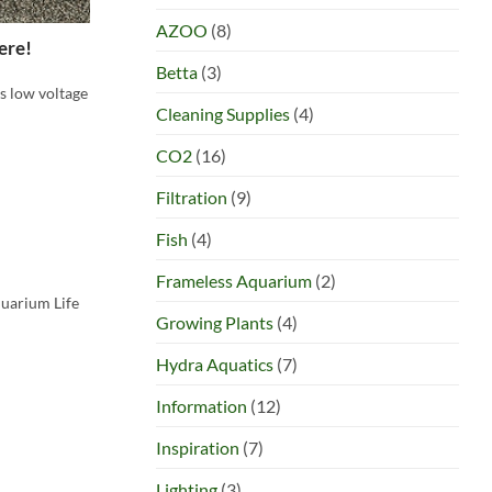
AZOO
(8)
ere!
Betta
(3)
s low voltage
Cleaning Supplies
(4)
CO2
(16)
Filtration
(9)
Fish
(4)
Frameless Aquarium
(2)
quarium Life
Growing Plants
(4)
Hydra Aquatics
(7)
Information
(12)
Inspiration
(7)
Lighting
(3)