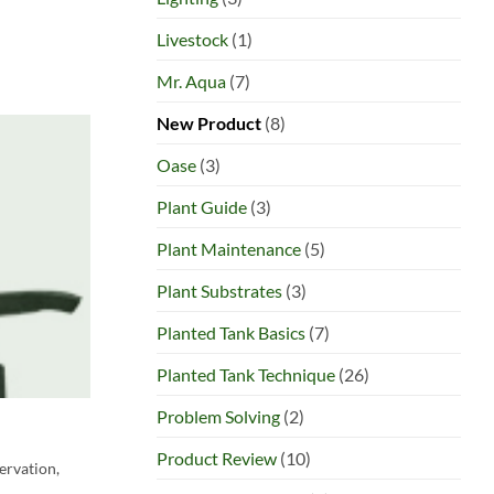
Livestock
(1)
Mr. Aqua
(7)
New Product
(8)
Oase
(3)
Plant Guide
(3)
Plant Maintenance
(5)
Plant Substrates
(3)
Planted Tank Basics
(7)
Planted Tank Technique
(26)
Problem Solving
(2)
Product Review
(10)
servation,