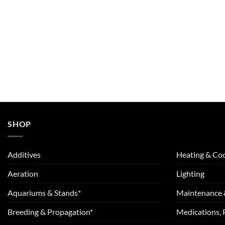
SHOP
Additives
Heating & Coo
Aeration
Lighting
Aquariums & Stands*
Maintenance 
Breeding & Propagation*
Medications, 