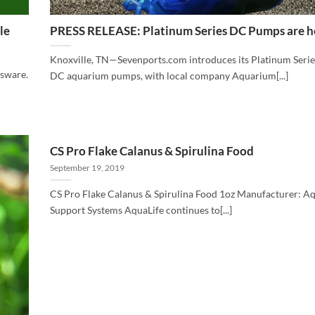
le
PRESS RELEASE: Platinum Series DC Pumps are h
Knoxville, TN—Sevenports.com introduces its Platinum Serie
ssware.
DC aquarium pumps, with local company Aquarium[...]
CS Pro Flake Calanus & Spirulina Food
September 19, 2019
CS Pro Flake Calanus & Spirulina Food 1oz Manufacturer: A
Support Systems AquaLife continues to[...]