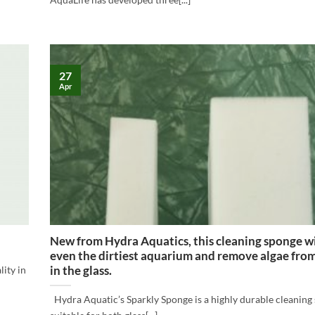
27
Apr
New from Hydra Aquatics, this cleaning sponge wi
even the dirtiest aquarium and remove algae from
in the glass.
ity in
Hydra Aquatic’s Sparkly Sponge is a highly durable cleaning