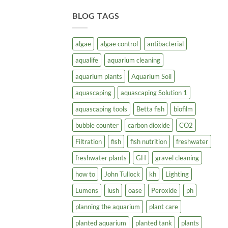
BLOG TAGS
algae
algae control
antibacterial
aqualife
aquarium cleaning
aquarium plants
Aquarium Soil
aquascaping
aquascaping Solution 1
aquascaping tools
Betta fish
biofilm
bubble counter
carbon dioxide
CO2
Filtration
fish
fish nutrition
freshwater
freshwater plants
GH
gravel cleaning
how to
John Tullock
kh
Lighting
Lumens
lush
oase
Peroxide
ph
planning the aquarium
plant care
planted aquarium
planted tank
plants