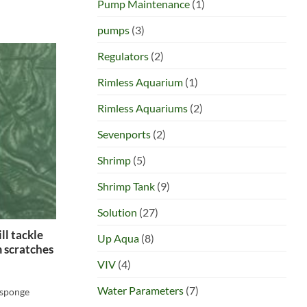
Pump Maintenance
(1)
pumps
(3)
Regulators
(2)
Rimless Aquarium
(1)
Rimless Aquariums
(2)
Sevenports
(2)
Shrimp
(5)
Shrimp Tank
(9)
Solution
(27)
ll tackle
Up Aqua
(8)
 scratches
VIV
(4)
Water Parameters
(7)
 sponge