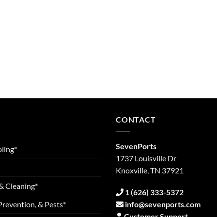
CONTACT
SevenPorts
ling*
1737 Louisville Dr
Knoxville, TN 37921
& Cleaning*
1 (626) 333-5372
Prevention, & Pests*
info@sevenports.com
Customer Support