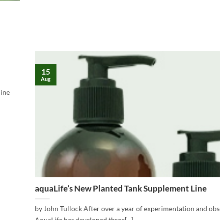
15
Aug
mine
aquaLife’s New Planted Tank Supplement Line
by John Tullock After over a year of experimentation and ob
AquaLife has developed three[...]