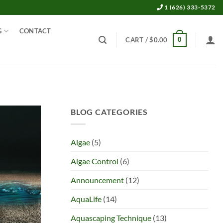
1 (626) 333-5372
G
CONTACT
0
CART /
$
0.00
BLOG CATEGORIES
Algae
(5)
Algae Control
(6)
Announcement
(12)
AquaLife
(14)
Aquascaping Technique
(13)