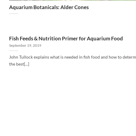
Aquarium Botanicals: Alder Cones
Fish Feeds & Nutrition Primer for Aquarium Food
September 19, 2019
John Tullock explains what is needed in fish food and how to deter
the best[...]