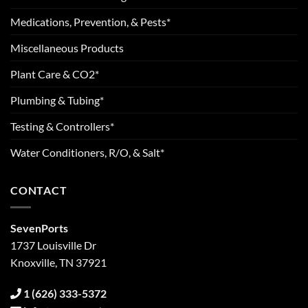
Medications, Prevention, & Pests*
Miscellaneous Products
Plant Care & CO2*
Plumbing & Tubing*
Testing & Controllers*
Water Conditioners, R/O, & Salt*
CONTACT
SevenPorts
1737 Louisville Dr
Knoxville, TN 37921
1 (626) 333-5372