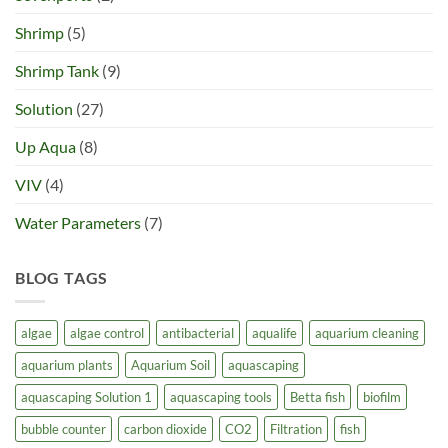
Shrimp
(5)
Shrimp Tank
(9)
Solution
(27)
Up Aqua
(8)
VIV
(4)
Water Parameters
(7)
BLOG TAGS
algae
algae control
antibacterial
aqualife
aquarium cleaning
aquarium plants
Aquarium Soil
aquascaping
aquascaping Solution 1
aquascaping tools
Betta fish
biofilm
bubble counter
carbon dioxide
CO2
Filtration
fish