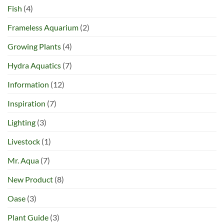
Fish
(4)
Frameless Aquarium
(2)
Growing Plants
(4)
Hydra Aquatics
(7)
Information
(12)
Inspiration
(7)
Lighting
(3)
Livestock
(1)
Mr. Aqua
(7)
New Product
(8)
Oase
(3)
Plant Guide
(3)