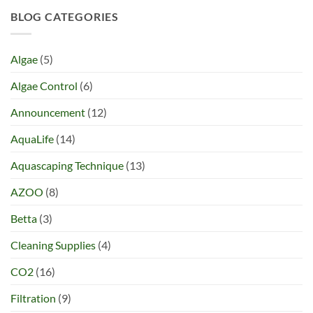
BLOG CATEGORIES
Algae
(5)
Algae Control
(6)
Announcement
(12)
AquaLife
(14)
Aquascaping Technique
(13)
AZOO
(8)
Betta
(3)
Cleaning Supplies
(4)
CO2
(16)
Filtration
(9)