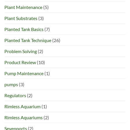
Plant Maintenance
(5)
Plant Substrates
(3)
Planted Tank Basics
(7)
Planted Tank Technique
(26)
Problem Solving
(2)
Product Review
(10)
Pump Maintenance
(1)
pumps
(3)
Regulators
(2)
Rimless Aquarium
(1)
Rimless Aquariums
(2)
Sevenports
(2)