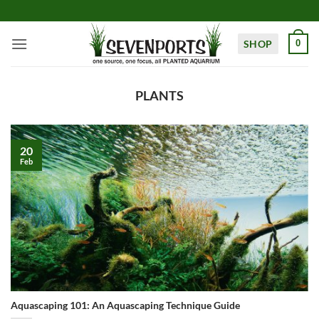
Skip
to
content
SHOP
0
PLANTS
20
Feb
Aquascaping 101: An Aquascaping Technique Guide