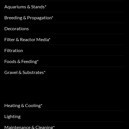
Aquariums & Stands*
Breeding & Propagation*
Decorations
Filter & Reactor Media*
Filtration
Foods & Feeding*
Gravel & Substrates*
Heating & Cooling*
Lighting
Maintenance & Cleaning*