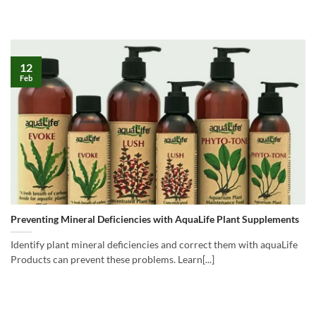
12
Feb
Preventing Mineral Deficiencies with AquaLife Plant Supplements
Identify plant mineral deficiencies and correct them with aquaLife
Products can prevent these problems. Learn[...]