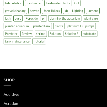
fish nutrition
freshwater
freshwater plants
GH
gravel cleaning
how to
John Tullock
kh
Lighting
Lumens
lush
oase
Peroxide
ph
planning the aquarium
plant care
planted aquarium
planted tank
plants
platinum DC pumps
Polyfilter
Review
shrimp
Solution
Solution 3
substrate
tank maintenance
Tutorial
SHOP
Additives
Aeration