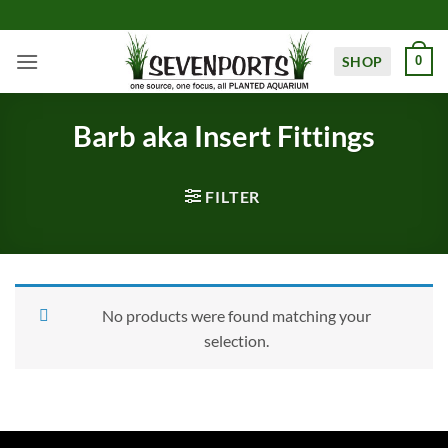
Skip
to
content
SHOP
0
Barb aka Insert Fittings
FILTER
No products were found matching your
selection.