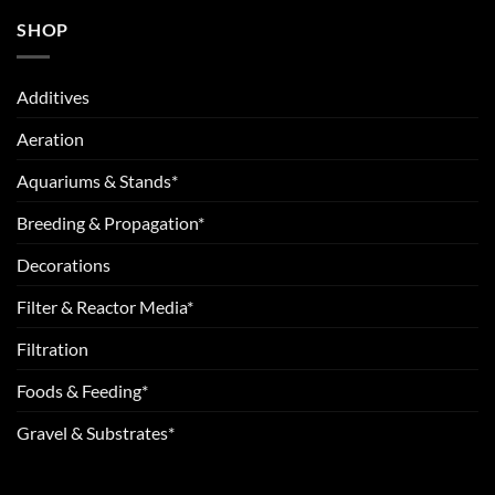
SHOP
Additives
Aeration
Aquariums & Stands*
Breeding & Propagation*
Decorations
Filter & Reactor Media*
Filtration
Foods & Feeding*
Gravel & Substrates*