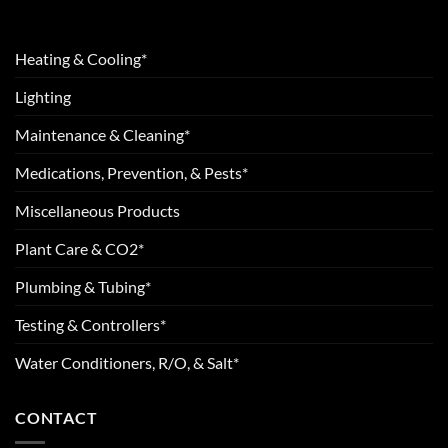
Heating & Cooling*
Lighting
Maintenance & Cleaning*
Medications, Prevention, & Pests*
Miscellaneous Products
Plant Care & CO2*
Plumbing & Tubing*
Testing & Controllers*
Water Conditioners, R/O, & Salt*
CONTACT