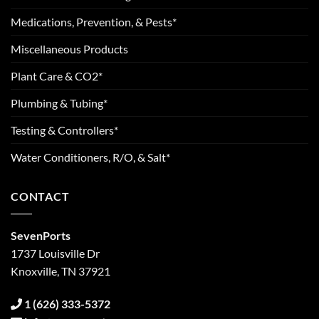
Medications, Prevention, & Pests*
Miscellaneous Products
Plant Care & CO2*
Plumbing & Tubing*
Testing & Controllers*
Water Conditioners, R/O, & Salt*
CONTACT
SevenPorts
1737 Louisville Dr
Knoxville, TN 37921
1 (626) 333-5372