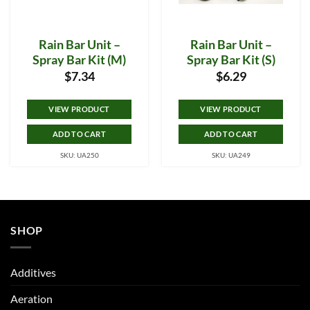
Rain Bar Unit –
Rain Bar Unit –
Spray Bar Kit (M)
Spray Bar Kit (S)
$
7.34
$
6.29
VIEW PRODUCT
VIEW PRODUCT
ADD TO CART
ADD TO CART
SKU: UA250
SKU: UA249
SHOP
Additives
Aeration