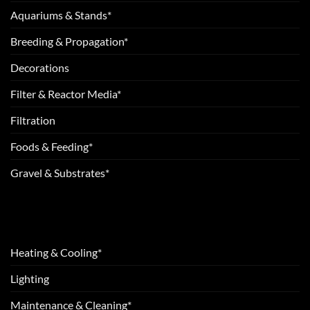
Aquariums & Stands*
Breeding & Propagation*
Decorations
Filter & Reactor Media*
Filtration
Foods & Feeding*
Gravel & Substrates*
Heating & Cooling*
Lighting
Maintenance & Cleaning*