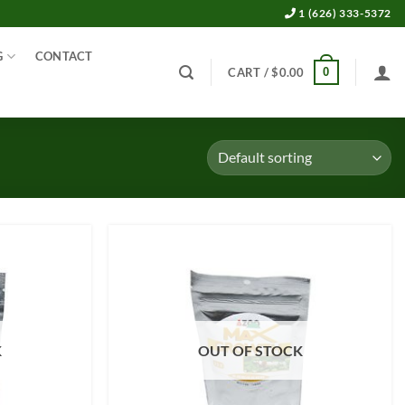
1 (626) 333-5372
G
CONTACT
0
CART /
$
0.00
K
OUT OF STOCK