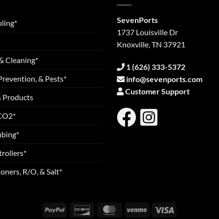
SevenPorts
ling*
1737 Louisville Dr
Knoxville, TN 37921
& Cleaning*
1 (626) 333-5372
Prevention, & Pests*
info@sevenports.com
Customer Support
s Products
 CO2*
ubing*
rollers*
oners, R/O, & Salt*
PayPal
Discover
MasterCard
Venmo
Visa