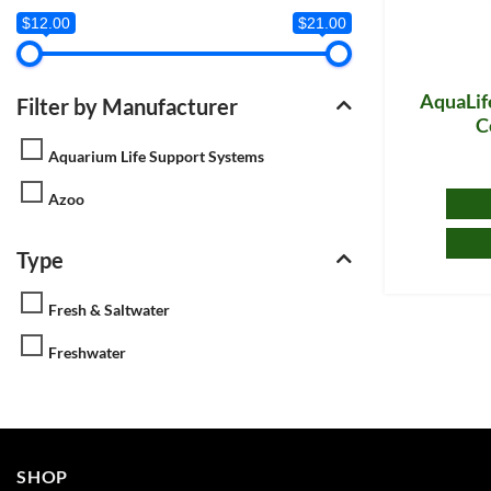
$12.00
$21.00
AquaLife
Filter by Manufacturer
C
Aquarium Life Support Systems
Azoo
Type
Fresh & Saltwater
Freshwater
SHOP