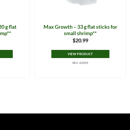
0 g flat
Max Growth – 33 g flat sticks for
rimp**
small shrimp**
$
20.99
VIEW PRODUCT
SKU: AZ204