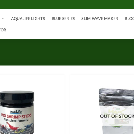
O
AQUALIFE LIGHTS
BLUE SERIES
SLIM WAVE MAKER
BLO
TOR
OUT OF STOC