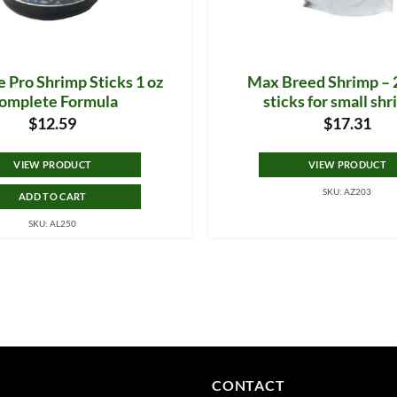
 Pro Shrimp Sticks 1 oz
Max Breed Shrimp – 2
omplete Formula
sticks for small sh
$
12.59
$
17.31
VIEW PRODUCT
VIEW PRODUCT
SKU: AZ203
ADD TO CART
SKU: AL250
CONTACT