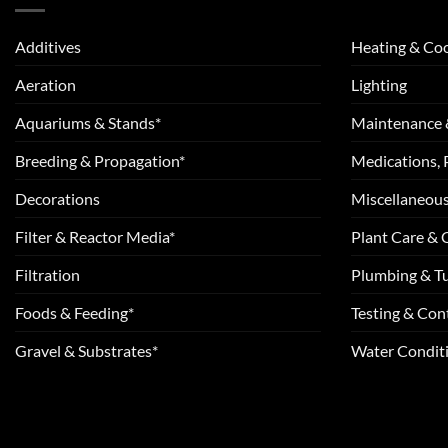
Additives
Heating & Coo
Aeration
Lighting
Aquariums & Stands*
Maintenance 
Breeding & Propagation*
Medications, 
Decorations
Miscellaneou
Filter & Reactor Media*
Plant Care &
Filtration
Plumbing & T
Foods & Feeding*
Testing & Cont
Gravel & Substrates*
Water Conditi