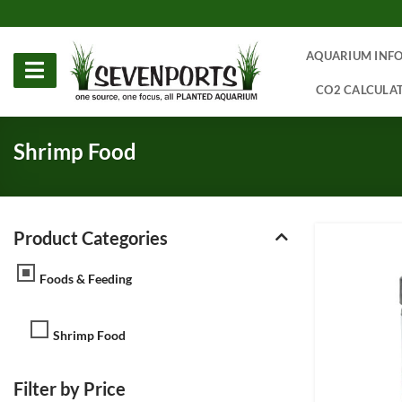
Skip
to
content
AQUARIUM INF
CO2 CALCULA
Shrimp Food
Product Categories
Foods & Feeding
Shrimp Food
Filter by Price