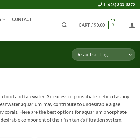
1 (626) 333-5372
G
CONTACT
0
CART /
$
0.00
 food and tap water. An excess of phosphate, defined as any
reshwater aquarium, may contribute to undesirable algae
tony corals. Here are the best options for aquarium phosphate
sirable component of their fish tank’s filtration system.