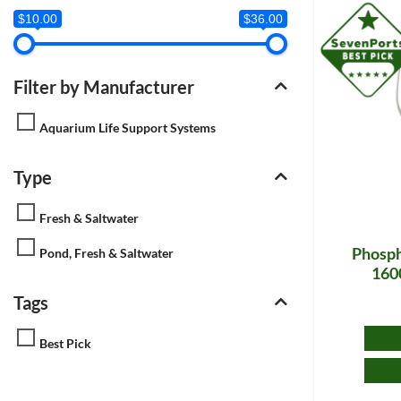
$10.00
$36.00
Filter by Manufacturer
Aquarium Life Support Systems
Type
Fresh & Saltwater
Phosph
Pond, Fresh & Saltwater
1600
Tags
Best Pick