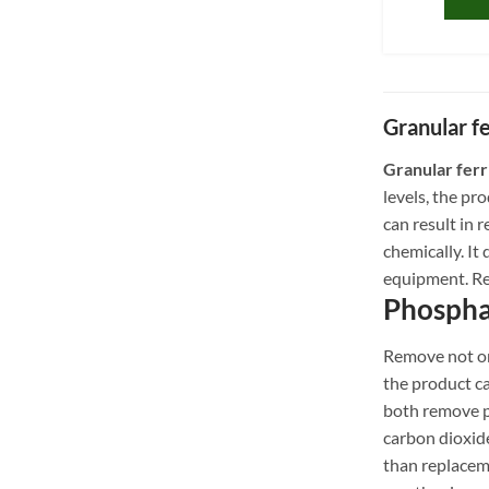
Granular f
Granular ferr
levels, the pr
can result in
chemically. It
equipment. Re
Phospha
Remove not onl
the product c
both remove ph
carbon dioxide
than replacem