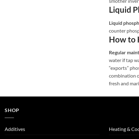
smother inver
Liquid 
Liquid phosp
counter phosp
How to 
Regular main
water if tap 
“exports” phos
combination o
fresh and mar
SHOP
Additives
Heating & Coo