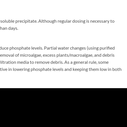
oluble precipitate. Although regular dosing is necessary to
than days.
duce phosphate levels. Partial water changes (using purified
emoval of microalgae, excess plants/macroalgae, and debris
iltration media to remove debris. As a general rule, some
ive in lowering phosphate levels and keeping them low in both