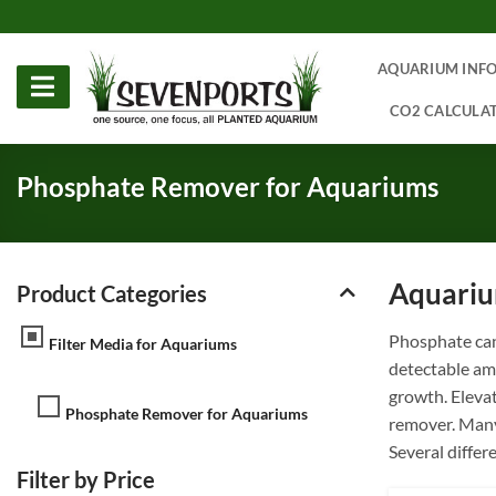
Skip
to
content
AQUARIUM INF
CO2 CALCULA
Phosphate Remover for Aquariums
Aquariu
Product Categories
Phosphate can
Filter Media for Aquariums
detectable am
growth. Elevat
Phosphate Remover for Aquariums
remover. Many 
Several differ
Filter by Price