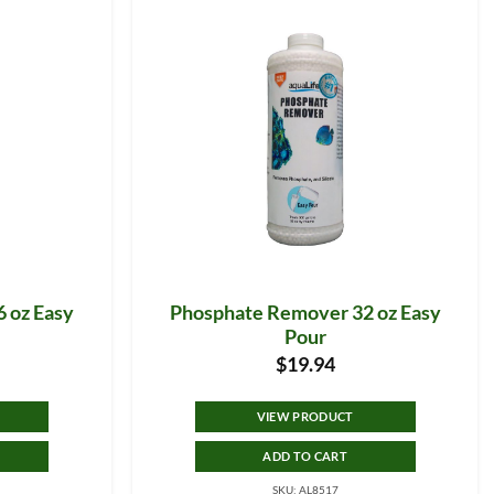
 oz Easy
Phosphate Remover 32 oz Easy
Pour
$
19.94
VIEW PRODUCT
ADD TO CART
SKU: AL8517