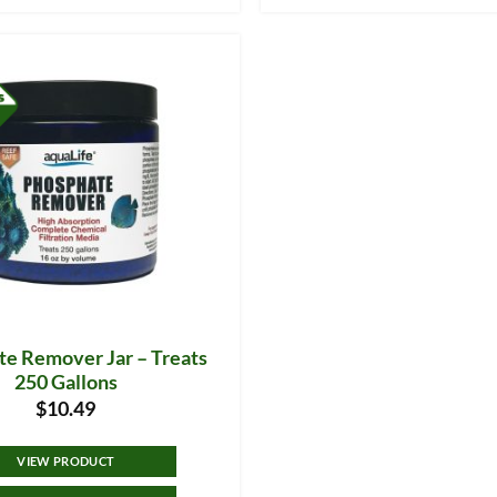
e Remover Jar – Treats
250 Gallons
$
10.49
VIEW PRODUCT