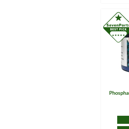
Phosphat