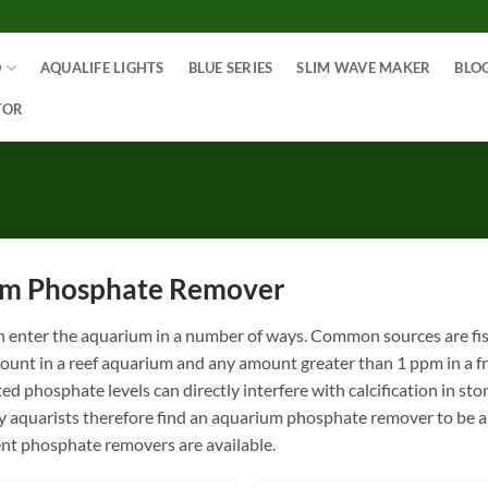
O
AQUALIFE LIGHTS
BLUE SERIES
SLIM WAVE MAKER
BLO
TOR
m Phosphate Remover
 enter the aquarium in a number of ways. Common sources are fish
ount in a reef aquarium and any amount greater than 1 ppm in a f
ed phosphate levels can directly interfere with calcification in s
aquarists therefore find an aquarium phosphate remover to be a de
ent phosphate removers are available.