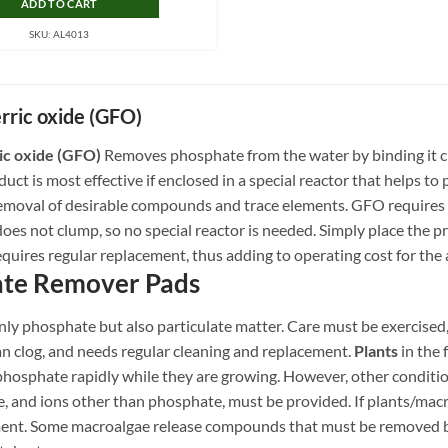
ADD TO CART
SKU: AL4013
erric oxide (GFO)
ic oxide (GFO)
Removes phosphate from the water by binding it c
oduct is most effective if enclosed in a special reactor that helps
 removal of desirable compounds and trace elements. GFO requires
 does not clump, so no special reactor is needed. Simply place the pr
quires regular replacement, thus adding to operating cost for the
te Remover Pads
y phosphate but also particulate matter. Care must be exercised, 
an clog, and needs regular cleaning and replacement.
Plants
in the
osphate rapidly while they are growing. However, other conditions 
, and ions other than phosphate, must be provided. If plants/macro
ent. Some macroalgae release compounds that must be removed 