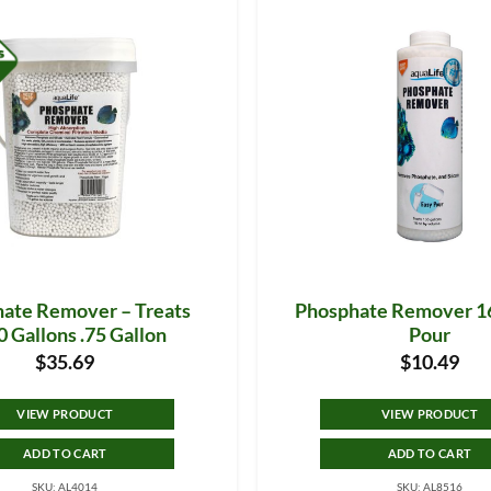
ate Remover – Treats
Phosphate Remover 16
 Gallons .75 Gallon
Pour
$
35.69
$
10.49
VIEW PRODUCT
VIEW PRODUCT
ADD TO CART
ADD TO CART
SKU: AL4014
SKU: AL8516