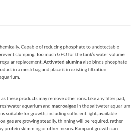
hemically. Capable of reducing phosphate to undetectable
 to prevent clumping. Too much GFO for the tank’s water volume
 regular replacement.
Activated alumina
also binds phosphate
oduct in a mesh bag and place it in existing filtration
 aquarium.
as these products may remove other ions. Like any filter pad,
 freshwater aquarium and
macroalgae
in the saltwater aquarium
suitable for growth, including sufficient light, available
algae are growing steadily, thinning will be required, rather
by protein skimming or other means. Rampant growth can