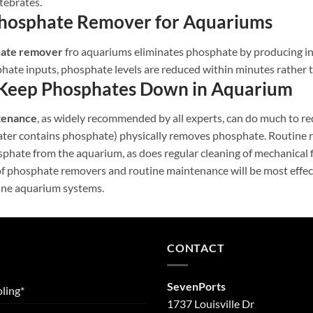
tebrates.
Phosphate Remover for Aquariums
hate remover
fro aquariums eliminates phosphate by producing ins
hate inputs, phosphate levels are reduced within minutes rather 
Keep Phosphates Down in Aquarium
tenance
, as widely recommended by all experts, can do much to re
water contains phosphate) physically removes phosphate. Routine r
phate from the aquarium, as does regular cleaning of mechanical f
f phosphate removers and routine maintenance will be most effect
ine aquarium systems.
CONTACT
SevenPorts
ling*
1737 Louisville Dr