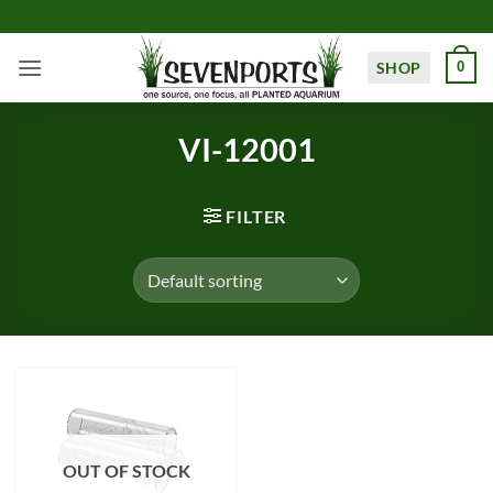
Skip
to
content
SHOP
0
VI-12001
FILTER
OUT OF STOCK