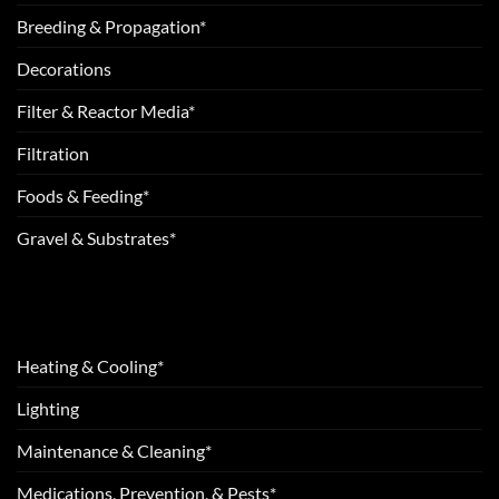
Breeding & Propagation*
Decorations
Filter & Reactor Media*
Filtration
Foods & Feeding*
Gravel & Substrates*
Heating & Cooling*
Lighting
Maintenance & Cleaning*
Medications, Prevention, & Pests*