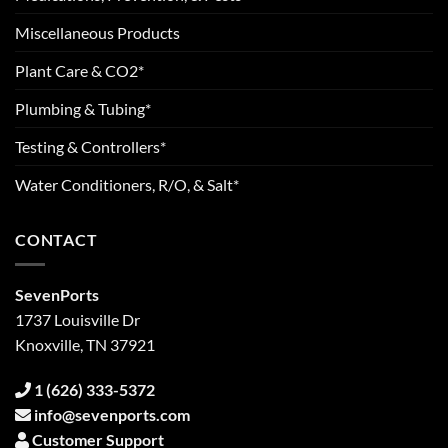
Miscellaneous Products
Plant Care & CO2*
Plumbing & Tubing*
Testing & Controllers*
Water Conditioners, R/O, & Salt*
CONTACT
SevenPorts
1737 Louisville Dr
Knoxville, TN 37921
1 (626) 333-5372
info@sevenports.com
Customer Support