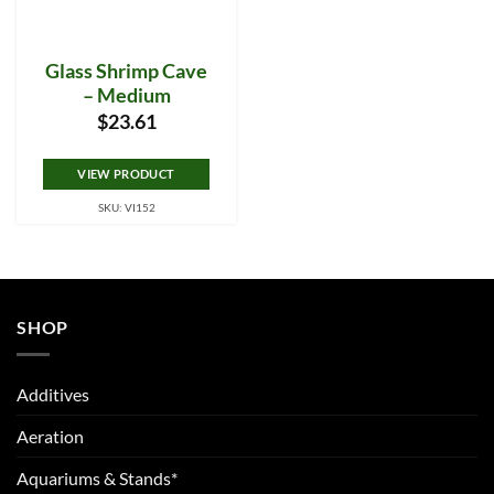
Glass Shrimp Cave
– Medium
$
23.61
VIEW PRODUCT
SKU: VI152
SHOP
Additives
Aeration
Aquariums & Stands*