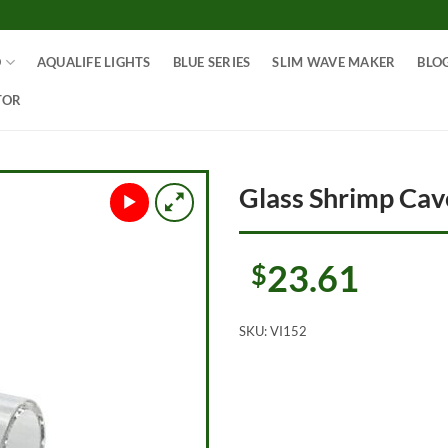
O
AQUALIFE LIGHTS
BLUE SERIES
SLIM WAVE MAKER
BLO
TOR
Glass Shrimp Ca
23.61
$
SKU:
VI152