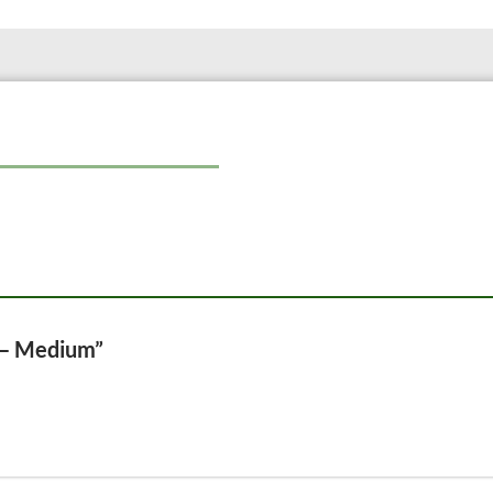
e – Medium”