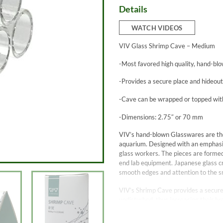
Details
WATCH VIDEOS
VIV Glass Shrimp Cave – Medium
-Most favored high quality, hand-blo
-Provides a secure place and hideout 
-Cave can be wrapped or topped wit
-Dimensions: 2.75″ or 70 mm
VIV’s hand-blown Glasswares are the
aquarium. Designed with an emphasis 
glass workers. The pieces are formed
end lab equipment. Japanese glass cr
smooth edges and attention to the sm
VIV’s Shrimp Cave provides a secure 
undisturbed, thus increasing their b
environment.