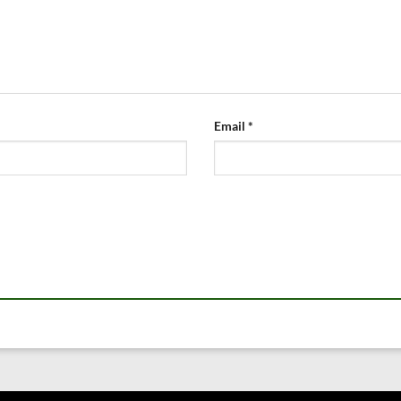
Email
*