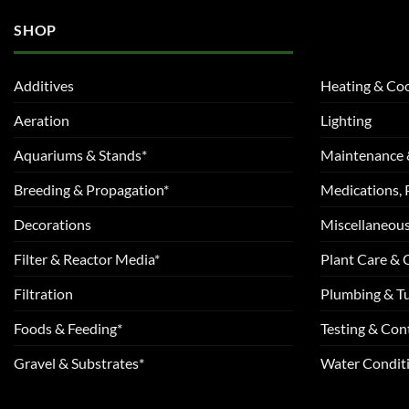
SHOP
Additives
Heating & Coo
Aeration
Lighting
Aquariums & Stands*
Maintenance 
Breeding & Propagation*
Medications, 
Decorations
Miscellaneou
Filter & Reactor Media*
Plant Care &
Filtration
Plumbing & T
Foods & Feeding*
Testing & Cont
Gravel & Substrates*
Water Conditi