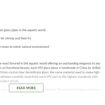
wn glass pipes in the aquatic world
for shrimp and their fry
h moss to mimic natural environment
 most favored in the aquatic world offering an outstanding elegance to any
on functional beauty, each VIV glass piece is handmade in China by skilled
 from crystal clear borosilicate glass, the same material used to make high
aftsmen carefully hand finish each VIV part to the highest standards with
allest details.
READ MORE
place and hideout for shrimp and their fry. The breeding shrimps and fry are
reeding rate. It can be wrapped or topped with moss to mimic their natural