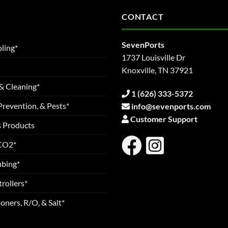
CONTACT
SevenPorts
ling*
1737 Louisville Dr
Knoxville, TN 37921
& Cleaning*
1 (626) 333-5372
Prevention, & Pests*
info@sevenports.com
Customer Support
s Products
 CO2*
ubing*
rollers*
oners, R/O, & Salt*