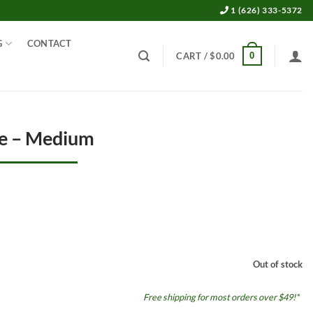
1 (626) 333-5372
G
CONTACT
0
CART /
$
0.00
ve – Medium
Out of stock
Free shipping for most orders over $49!*