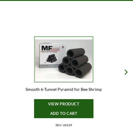
Smooth 6-Tunnel Pyramid for Bee Shrimp
VIEW PRODUCT
ADD TO CART
SKU: UA229