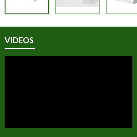
VIDEOS