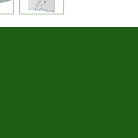
Number of tubes: 3