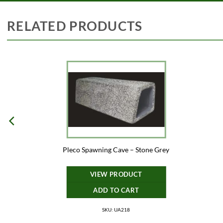
RELATED PRODUCTS
Pleco Spawning Cave – Stone Grey
VIEW PRODUCT
ADD TO CART
SKU: UA218