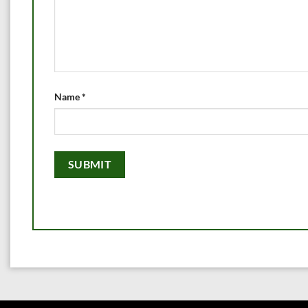
Name
*