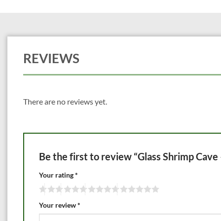
REVIEWS
There are no reviews yet.
Be the first to review “Glass Shrimp Cav
Your rating
*
Your review
*