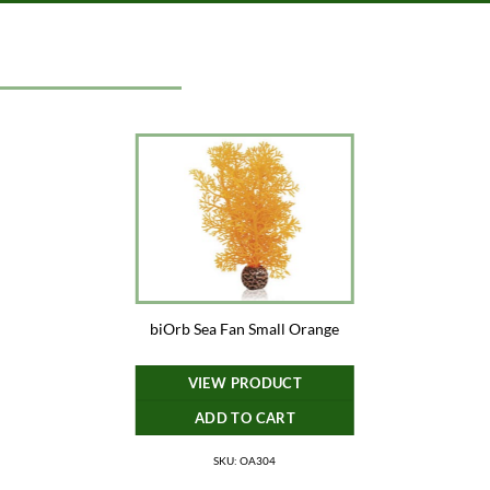
biOrb Sea Fan Small Orange
VIEW PRODUCT
ADD TO CART
SKU: OA304