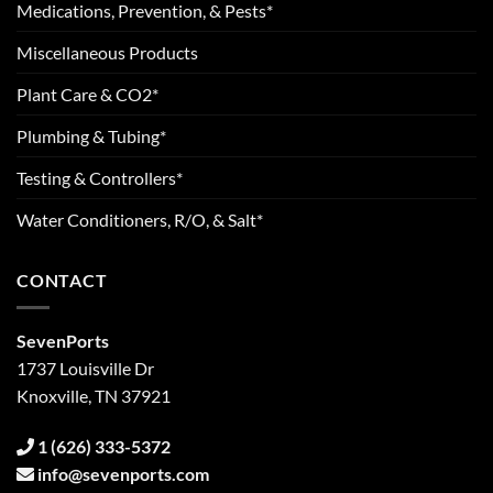
Medications, Prevention, & Pests*
Miscellaneous Products
Plant Care & CO2*
Plumbing & Tubing*
Testing & Controllers*
Water Conditioners, R/O, & Salt*
CONTACT
SevenPorts
1737 Louisville Dr
Knoxville, TN 37921
1 (626) 333-5372
info@sevenports.com