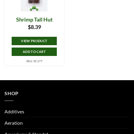
Shrimp Tall Hut
$
8.39
VIEW PRODUCT
ADD TO CART
SKU: SC177
SHOP
Additives
Aeration