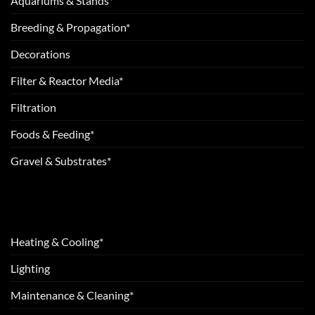
Aquariums & Stands*
Breeding & Propagation*
Decorations
Filter & Reactor Media*
Filtration
Foods & Feeding*
Gravel & Substrates*
Heating & Cooling*
Lighting
Maintenance & Cleaning*