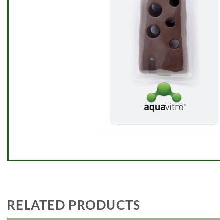
RELATED PRODUCTS