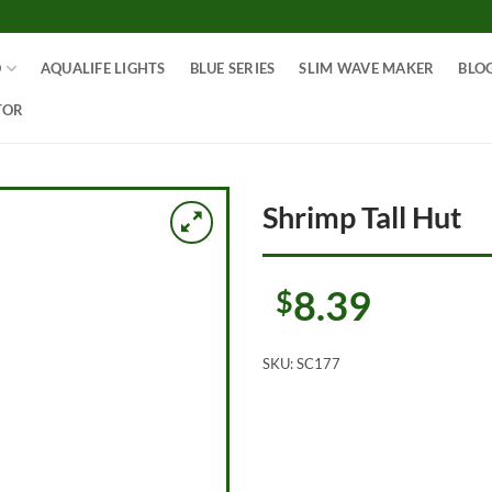
O
AQUALIFE LIGHTS
BLUE SERIES
SLIM WAVE MAKER
BLO
TOR
Shrimp Tall Hut
8.39
$
SKU:
SC177