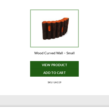
Wood Curved Wall – Small
VIEW PRODUCT
ADD TO CART
SKU: UA119