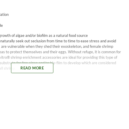
dation
le
growth of algae and/or biofilm as a natural food source
 naturally seek out seclusion from time to time to ease stress and avoid
ar, are vulnerable when they shed their exoskeleton, and female shrimp
eas to protect themselves and their eggs. Without refuge, it is common for
itro® shrimp enrichment accessories are ideal for providing this type of
a substrate for fine algae and/or bio-film to develop which are considered
READ MORE
ll shrimp.