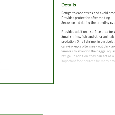
Details
Refuge to ease stress and avoid pre
Provides protection after molting
Seclusion aid during the breeding cyc
Provides additional surface area for 
Small shrimp, fish, and other animals
predation. Small shrimp, in particul
carrying eggs often seek out dark ar
females to abandon their eggs. aquav
refuge. In addition, they can act as 
important food sources for many sma