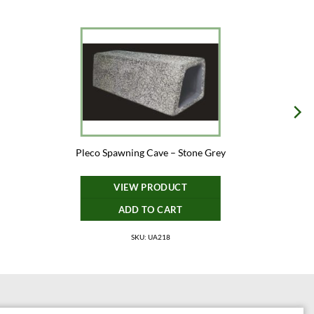
Pleco Spawning Cave – Stone Grey
VIEW PRODUCT
ADD TO CART
SKU: UA218