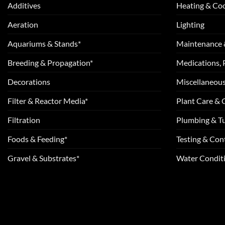
Additives
Heating & Coo
Aeration
Lighting
Aquariums & Stands*
Maintenance 
Breeding & Propagation*
Medications, 
Decorations
Miscellaneou
Filter & Reactor Media*
Plant Care &
Filtration
Plumbing & T
Foods & Feeding*
Testing & Cont
Gravel & Substrates*
Water Conditi