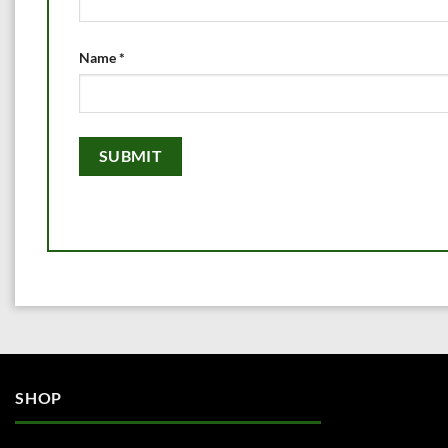
Name
*
SHOP