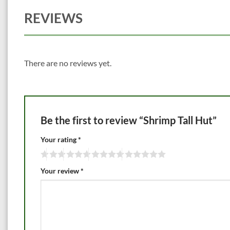
REVIEWS
There are no reviews yet.
Be the first to review “Shrimp Tall Hut”
Your rating
*
Your review
*