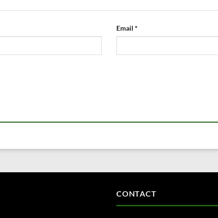
Email
*
CONTACT