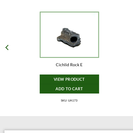
Cichlid Rock E
VIEW PRODUCT
ADD TO CART
SKU: UA173