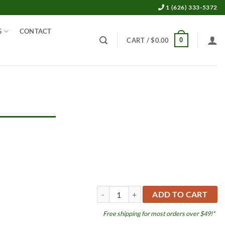
1 (626) 333-5372
G
CONTACT
0
CART /
$
0.00
Shrimp Tall Hut quantity
ADD TO CART
Free shipping for most orders over $49!*