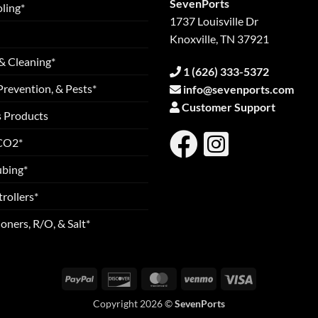
SevenPorts
ling*
1737 Louisville Dr
Knoxville, TN 37921
& Cleaning*
1 (626) 333-5372
Prevention, & Pests*
info@sevenports.com
Customer Support
s Products
 CO2*
ubing*
rollers*
oners, R/O, & Salt*
PayPal
Discover
MasterCard
Venmo
Visa
Copyright 2026 ©
SevenPorts