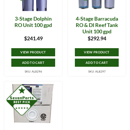
3-Stage Dolphin
4-Stage Barracuda
RO Unit 100 gpd
RO & DI Reef Tank
Unit 100 gpd
$
241.49
$
292.94
VIEW PRODUCT
VIEW PRODUCT
ADD TO CART
ADD TO CART
SKU: AL8296
SKU: AL8297