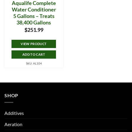
Aqualife Complete
Water Conditioner
5 Gallons – Treats
38,400 Gallons
$
251.99
VIEW PRODUCT
ADD TO CART
SKU: AL104
SHOP
Additives
Aeration