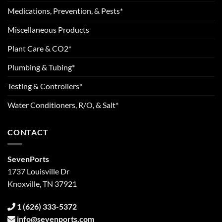
Medications, Prevention, & Pests*
Miscellaneous Products
Plant Care & CO2*
Plumbing & Tubing*
Testing & Controllers*
Water Conditioners, R/O, & Salt*
CONTACT
SevenPorts
1737 Louisville Dr
Knoxville, TN 37921
1 (626) 333-5372
info@sevenports.com