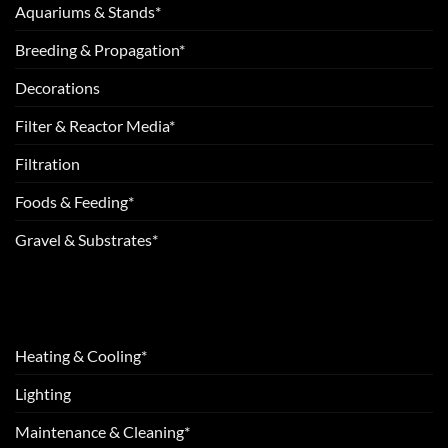
Aquariums & Stands*
Breeding & Propagation*
Decorations
Filter & Reactor Media*
Filtration
Foods & Feeding*
Gravel & Substrates*
Heating & Cooling*
Lighting
Maintenance & Cleaning*