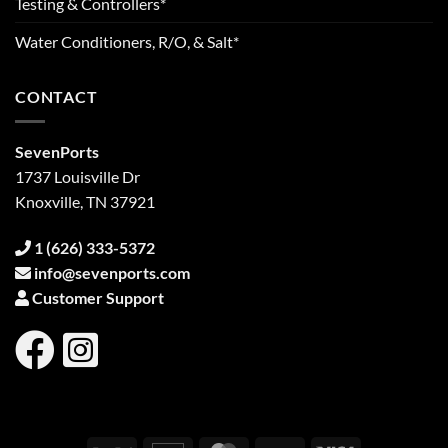
Testing & Controllers*
Water Conditioners, R/O, & Salt*
CONTACT
SevenPorts
1737 Louisville Dr
Knoxville, TN 37921
1 (626) 333-5372
info@sevenports.com
Customer Support