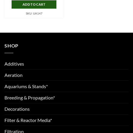
ADD TO CART
SKU: UA147
SHOP
Additives
Aeration
Aquariums & Stands*
Breeding & Propagation*
Decorations
Filter & Reactor Media*
Filtration