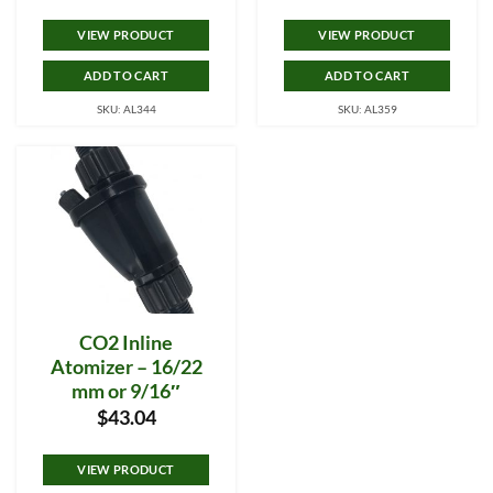
VIEW PRODUCT
VIEW PRODUCT
ADD TO CART
ADD TO CART
SKU: AL344
SKU: AL359
CO2 Inline
Atomizer – 16/22
mm or 9/16″
$
43.04
VIEW PRODUCT