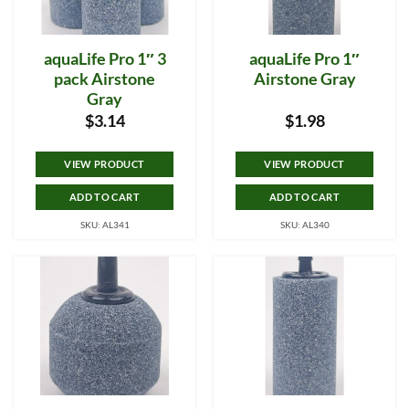
aquaLife Pro 1″ 3
aquaLife Pro 1″
pack Airstone
Airstone Gray
Gray
$
3.14
$
1.98
VIEW PRODUCT
VIEW PRODUCT
ADD TO CART
ADD TO CART
SKU: AL341
SKU: AL340