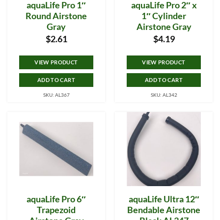
aquaLife Pro 1″
aquaLife Pro 2″ x
Round Airstone
1″ Cylinder
Gray
Airstone Gray
$
2.61
$
4.19
VIEW PRODUCT
VIEW PRODUCT
ADD TO CART
ADD TO CART
SKU: AL367
SKU: AL342
aquaLife Pro 6″
aquaLife Ultra 12″
Trapezoid
Bendable Airstone