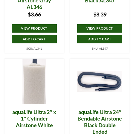
Airstone Gray
Black AL347
AL346
$
3.66
$
8.39
VIEW PRODUCT
VIEW PRODUCT
ADD TO CART
ADD TO CART
SKU: AL346
SKU: AL347
aquaLife Ultra 2″ x
aquaLife Ultra 24″
1″ Cylinder
Bendable Airstone
Airstone White
Black Double
Ended