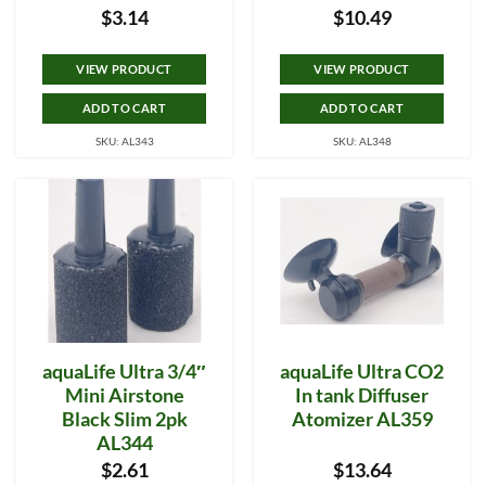
$
3.14
$
10.49
VIEW PRODUCT
VIEW PRODUCT
ADD TO CART
ADD TO CART
SKU: AL343
SKU: AL348
aquaLife Ultra 3/4″
aquaLife Ultra CO2
Mini Airstone
In tank Diffuser
Black Slim 2pk
Atomizer AL359
AL344
$
2.61
$
13.64