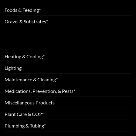
Foods & Feeding*
Gravel & Substrates*
Heating & Cooling*
Lighting
Maintenance & Cleaning*
Medications, Prevention, & Pests*
Miscellaneous Products
Plant Care & CO2*
Plumbing & Tubing*