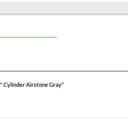
This combination of high-quality mat
lasting performance and contribute 
1″ Cylinder Airstone Gray”