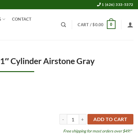
1 (626) 333-5372
G
CONTACT
0
CART /
$
0.00
 1″ Cylinder Airstone Gray
aquaLife Pro 2" x 1" Cylinder Airstone Gr
ADD TO CART
Free shipping for most orders over $49!*