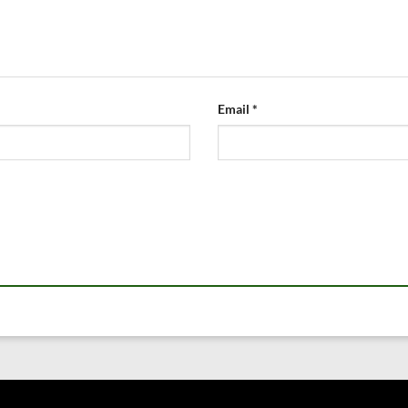
Email
*