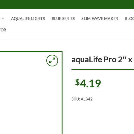
O
AQUALIFE LIGHTS
BLUE SERIES
SLIM WAVE MAKER
BLO
TOR
aquaLife Pro 2″ x
4.19
$
SKU:
AL342