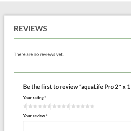
REVIEWS
There are no reviews yet.
Be the first to review “aquaLife Pro 2″ x 
Your rating
*
Your review
*