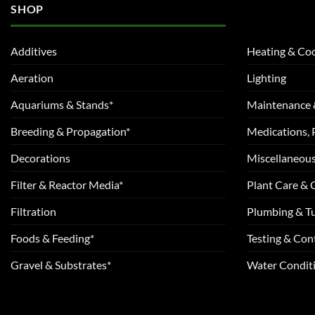
SHOP
Additives
Heating & Coo
Aeration
Lighting
Aquariums & Stands*
Maintenance 
Breeding & Propagation*
Medications, 
Decorations
Miscellaneou
Filter & Reactor Media*
Plant Care &
Filtration
Plumbing & T
Foods & Feeding*
Testing & Cont
Gravel & Substrates*
Water Conditi