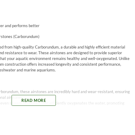
er and performs better
irstones (Carborundum)
ed from high-quality Carborundum, a durable and highly efficient material
nd resistance to wear. These airstones are designed to provide superior
 that your aquatic environment remains healthy and well-oxygenated. Unlike
um construction offers increased longevity and consistent performance,
 freshwater and marine aquariums.
rborundum, these airstones are incredibly hard and wear-resistant, ensuring
nal airstones.
READ MORE
e, even stream of bubbles that efficiently oxygenates the water, promoting
uality material ensures consistent air flow without clogging, reducing the
s resistant to most chemicals, making these airstones suitable for use in a
uding marine setups.