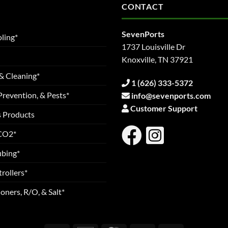
CONTACT
SevenPorts
ling*
1737 Louisville Dr
Knoxville, TN 37921
& Cleaning*
1 (626) 333-5372
Prevention, & Pests*
info@sevenports.com
Customer Support
s Products
 CO2*
ubing*
rollers*
oners, R/O, & Salt*