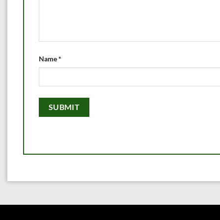
Name
*