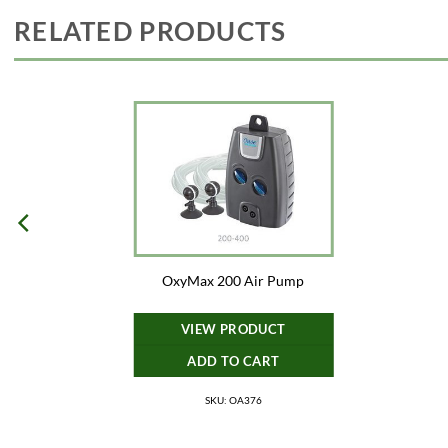
RELATED PRODUCTS
OxyMax 200 Air Pump
VIEW PRODUCT
ADD TO CART
SKU: OA376