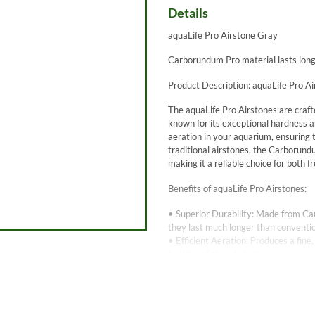
Details
aquaLife Pro Airstone Gray
Carborundum Pro material lasts long
Product Description: aquaLife Pro A
The aquaLife Pro Airstones are craft
known for its exceptional hardness a
aeration in your aquarium, ensuring
traditional airstones, the Carborund
making it a reliable choice for both
Benefits of aquaLife Pro Airstones:
• Superior Durability: Made from Ca
they last much longer than conventio
• Efficient Aeration: Produces a fin
healthier fish and plants.
• Consistent Performance: The high-q
need for frequent maintenance.
• Chemical Resistance: Carborundum i
wide range of water conditions, incl