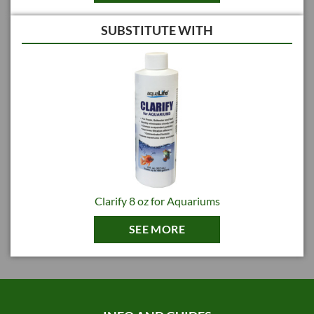
and aquatic life coagulation can be effected by the addition of certain low-
molecular-weight, water-soluble organic polymers with numerous ionized
SUBSTITUTE WITH
sites. These polymers neutralize the surface charge on suspended
particles, allowing them to clump together, or coagulate. By adding high-
molecular-weight, water-soluble organic polymers coagulated suspended
matter can be flocculated into larger clumps, or flocs. Polymers increase
floc size by ionic binding to clumped particles. Polymers also work by
molecular bridging, literally tying’ two clumps together like a piece of
string.
Therefore, coagulation involves neutralizing charged particles to
destabilize suspended solids. In most clarification processes, a
flocculation step then follows. Flocculation starts when neutralized or
entrapped particles begin to collide and fuse to form larger particles. This
process can be enhanced by the addition of polymeric flocculant aids.
Clarify 8 oz for Aquariums
AquaLife CLARIFY for Aquariums is formulated with both low and high
molecular weight polymers for maximum effectiveness and economical
SEE MORE
dosing.