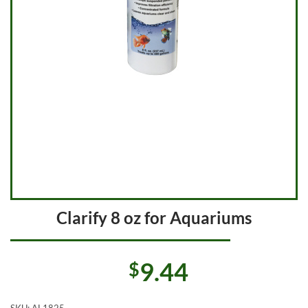
Clarify 8 oz for Aquariums
9.44
$