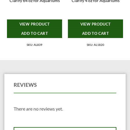
Clarify 64 oz for Aquariums
Clarify 4 oz for Aquariums
VIEW PRODUCT
VIEW PRODUCT
ADD TO CART
ADD TO CART
SKU: AL839
SKU: AL1820
REVIEWS
There are no reviews yet.