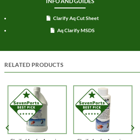
INFO AND GUIDES
Clarify Aq Cut Sheet
Aq Clarify MSDS
RELATED PRODUCTS