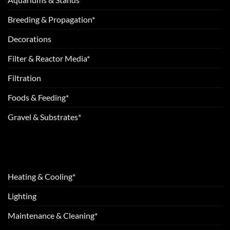
Breeding & Propagation*
Decorations
Filter & Reactor Media*
Filtration
Foods & Feeding*
Gravel & Substrates*
Heating & Cooling*
Lighting
Maintenance & Cleaning*