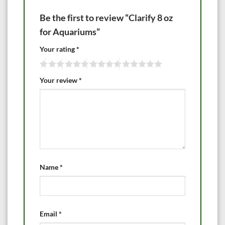
Be the first to review “Clarify 8 oz
for Aquariums”
Your rating
*
Your review
*
Name
*
Email
*