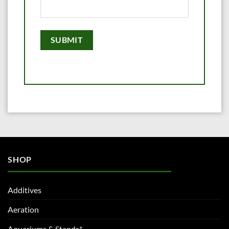
SHOP
Additives
Aeration
Aquariums & Stands*