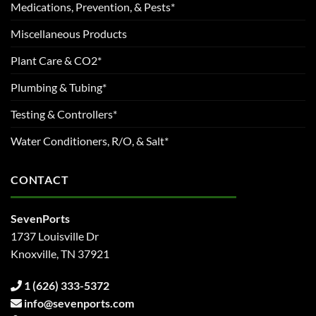
Medications, Prevention, & Pests*
Miscellaneous Products
Plant Care & CO2*
Plumbing & Tubing*
Testing & Controllers*
Water Conditioners, R/O, & Salt*
CONTACT
SevenPorts
1737 Louisville Dr
Knoxville, TN 37921
1 (626) 333-5372
info@sevenports.com