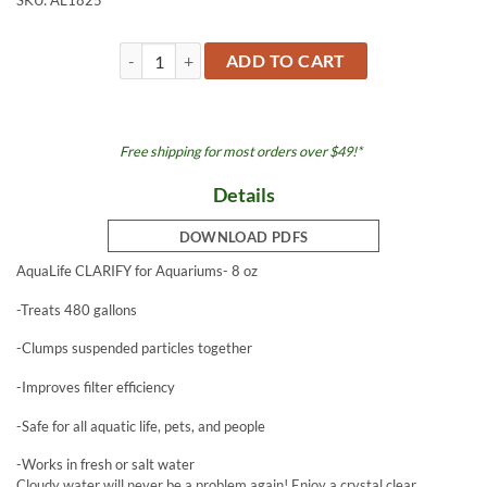
SKU:
AL1825
Clarify 8 oz for Aquariums quantity
ADD TO CART
Free shipping for most orders over $49!*
Details
DOWNLOAD PDFS
AquaLife CLARIFY for Aquariums- 8 oz
-Treats 480 gallons
-Clumps suspended particles together
-Improves filter efficiency
-Safe for all aquatic life, pets, and people
-Works in fresh or salt water
Cloudy water will never be a problem again! Enjoy a crystal clear