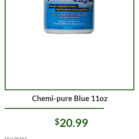
Chemi-pure Blue 11oz
20.99
$