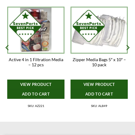
Active 4 in 1 Filtration Media
Zipper Media Bags 5″ x 10″ –
– 12 pcs
10 pack
VIEW PRODUCT
VIEW PRODUCT
ADD TO CART
ADD TO CART
SKU: AZ221
SKU: AL849