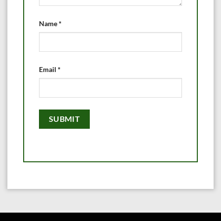
Name
*
Email
*