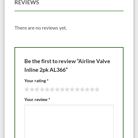
REVIEWS
There are no reviews yet.
Be the first to review “Airline Valve
Inline 2pk AL366”
Your rating
*
Your review
*