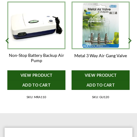
Non-Stop Battery Backup Air
t
Metal 3 Way Air Gang Valve
Pump
VIEW PRODUCT
VIEW PRODUCT
ADD TO CART
ADD TO CART
SKU: MRA110
SKU: GU120