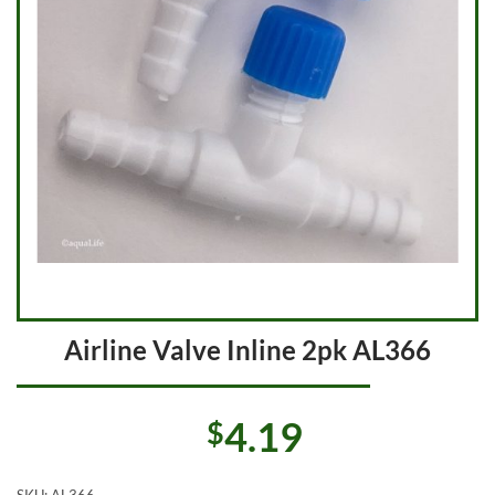
Airline Valve Inline 2pk AL366
4.19
$