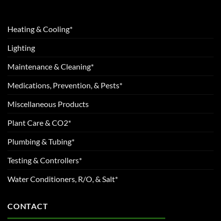
Heating & Cooling*
Lighting
Maintenance & Cleaning*
Medications, Prevention, & Pests*
Miscellaneous Products
Plant Care & CO2*
Plumbing & Tubing*
Testing & Controllers*
Water Conditioners, R/O, & Salt*
CONTACT