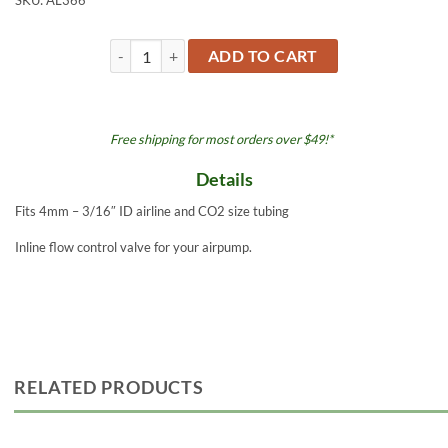
SKU:
AL366
Airline Valve Inline 2pk AL366 quantity
ADD TO CART
Free shipping for most orders over $49!*
Details
Fits 4mm – 3/16″ ID airline and CO2 size tubing
Inline flow control valve for your airpump.
RELATED PRODUCTS