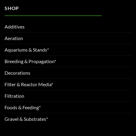
SHOP
Additives
Aeration
Aquariums & Stands*
Breeding & Propagation*
Decorations
Filter & Reactor Media*
Filtration
Foods & Feeding*
Gravel & Substrates*