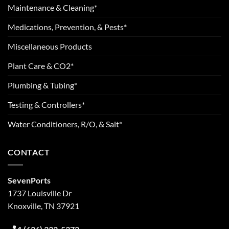
Maintenance & Cleaning*
Medications, Prevention, & Pests*
Miscellaneous Products
Plant Care & CO2*
Plumbing & Tubing*
Testing & Controllers*
Water Conditioners, R/O, & Salt*
CONTACT
SevenPorts
1737 Louisville Dr
Knoxville, TN 37921