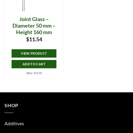
Joint Glass –
Diameter 50 mm –
Height 160 mm
$
11.54
VIEW PRODUCT
ADD TO CART
SKU: VI170
SHOP
Additives