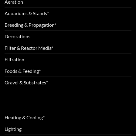
Aeration
Aquariums & Stands*
Breeding & Propagation*
Decorations
Filter & Reactor Media*
Filtration
Foods & Feeding*
Gravel & Substrates*
Heating & Cooling*
Lighting