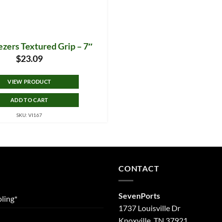
zers Textured Grip – 7″
$
23.09
VIEW PRODUCT
ADD TO CART
SKU: VI167
CONTACT
SevenPorts
ling*
1737 Louisville Dr
Knoxville, TN 37921