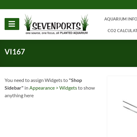
Skip
to
content
AQUARIUM INF
CO2 CALCULA
VI167
You need to assign Widgets to
"Shop
Sidebar"
in
Appearance > Widgets
to show
anything here