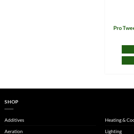
Pro Twee
SHOP
Additives
Heating & Coo
Aeration
Lighting