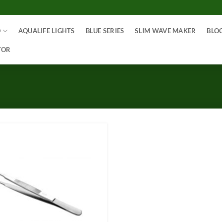
O
AQUALIFE LIGHTS
BLUE SERIES
SLIM WAVE MAKER
BLO
TOR