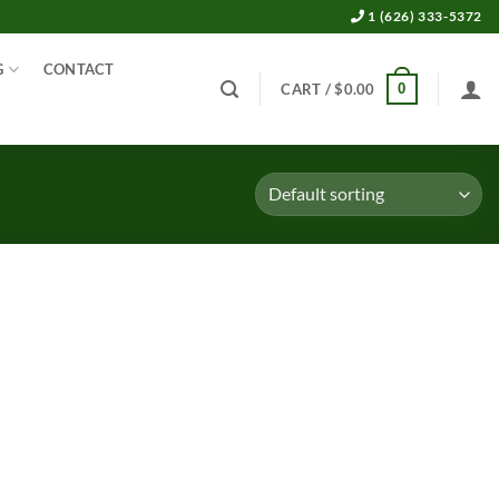
1 (626) 333-5372
G
CONTACT
0
CART /
$
0.00