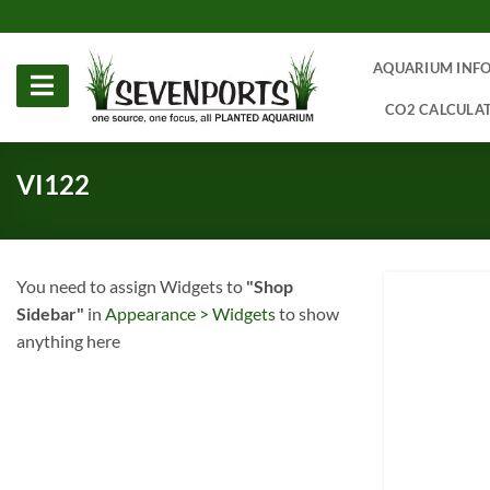
Skip
to
content
AQUARIUM INF
CO2 CALCULA
VI122
You need to assign Widgets to
"Shop
Sidebar"
in
Appearance > Widgets
to show
anything here