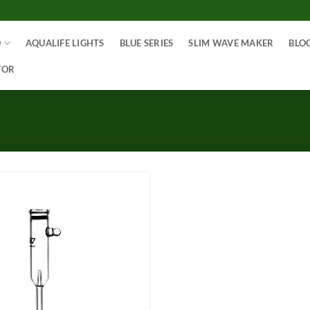
O
AQUALIFE LIGHTS
BLUE SERIES
SLIM WAVE MAKER
BLO
TOR