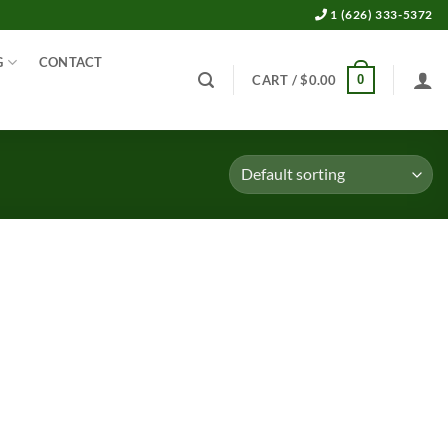
1 (626) 333-5372
G
CONTACT
0
CART /
$
0.00