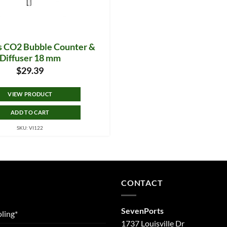
ss CO2 Bubble Counter &
Diffuser 18 mm
$
29.39
VIEW PRODUCT
ADD TO CART
SKU: VI122
CONTACT
SevenPorts
ling*
1737 Louisville Dr