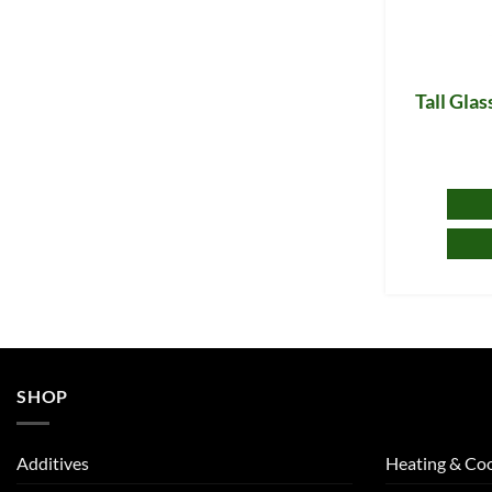
Tall Gla
SHOP
Additives
Heating & Coo