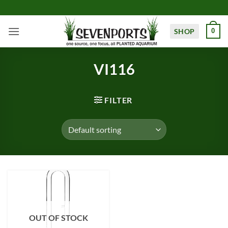
Skip
to
content
SHOP
0
VI116
FILTER
OUT OF STOCK