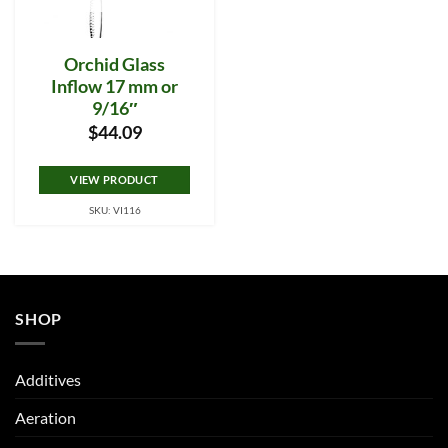
Orchid Glass
Inflow 17 mm or
9/16″
$
44.09
VIEW PRODUCT
SKU: VI116
SHOP
Additives
Aeration