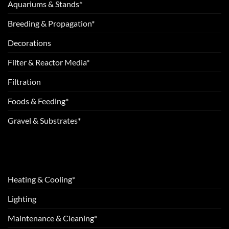
Aquariums & Stands*
Breeding & Propagation*
Decorations
Filter & Reactor Media*
Filtration
Foods & Feeding*
Gravel & Substrates*
Heating & Cooling*
Lighting
Maintenance & Cleaning*