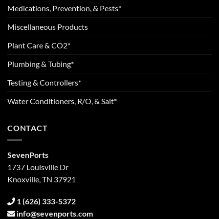
Medications, Prevention, & Pests*
Miscellaneous Products
Plant Care & CO2*
Plumbing & Tubing*
Testing & Controllers*
Water Conditioners, R/O, & Salt*
CONTACT
SevenPorts
1737 Louisville Dr
Knoxville, TN 37921
1 (626) 333-5372
info@sevenports.com