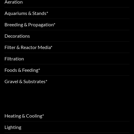
Aeration
Aquariums & Stands*
Breeding & Propagation*
Decorations
Filter & Reactor Media*
Filtration
Foods & Feeding*
Gravel & Substrates*
Heating & Cooling*
Lighting