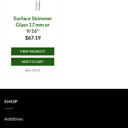
Surface Skimmer
Glass 17 mm or
9/16″
$
67.19
VIEW PRODUCT
ADD TO CART
SKU: VI119
SHOP
Additives