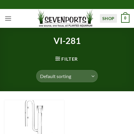
Skip
to
content
SHOP
0
VI-281
FILTER