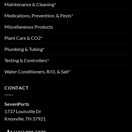
Maintenance & Cleaning*
Medications, Prevention, & Pests*
Miscellaneous Products
Plant Care & CO2*
Plumbing & Tubing*
Testing & Controllers*
Water Conditioners, R/O, & Salt*
CONTACT
SevenPorts
1737 Louisville Dr
Knoxville, TN 37921