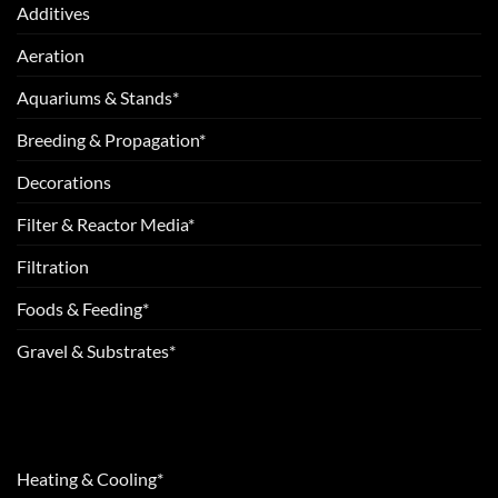
Additives
Aeration
Aquariums & Stands*
Breeding & Propagation*
Decorations
Filter & Reactor Media*
Filtration
Foods & Feeding*
Gravel & Substrates*
Heating & Cooling*