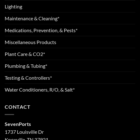
Lighting
Maintenance & Cleaning*
Medications, Prevention, & Pests*
Miscellaneous Products
Plant Care & CO2*
Plumbing & Tubing*
Testing & Controllers*
Water Conditioners, R/O, & Salt*
CONTACT
SevenPorts
1737 Louisville Dr
Knoxville, TN 37921