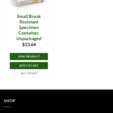
Small Break
Resistant
Specimen
Container,
Unpackaged
$
13.64
VIEW PRODUCT
ADD TO CART
SKU: LEE1009
SHOP