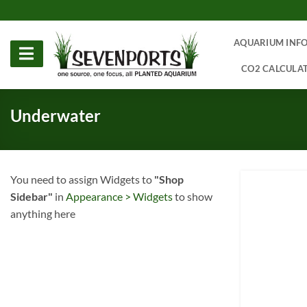
Skip
to
content
AQUARIUM INF
CO2 CALCULA
Underwater
You need to assign Widgets to
"Shop
Sidebar"
in
Appearance > Widgets
to show
anything here