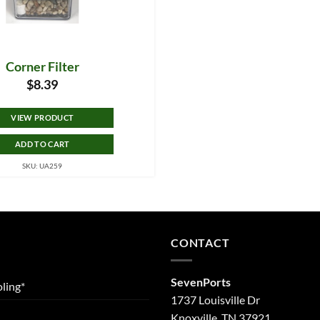
Corner Filter
$
8.39
VIEW PRODUCT
ADD TO CART
SKU: UA259
CONTACT
SevenPorts
ling*
1737 Louisville Dr
Knoxville, TN 37921