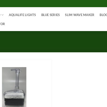
O
AQUALIFE LIGHTS
BLUE SERIES
SLIM WAVE MAKER
BLO
TOR