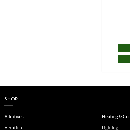
SHOP
Additives
Heating & Coo
Aeration
Lighting