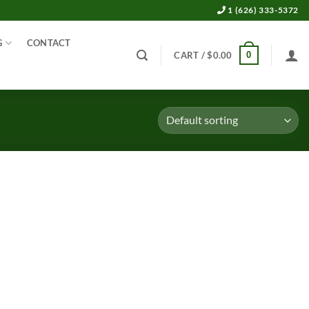
1 (626) 333-5372
G
CONTACT
0
CART /
$
0.00