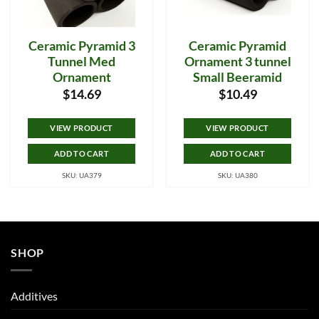
Ceramic Pyramid 3
Ceramic Pyramid
Tunnel Med
Ornament 3 tunnel
Ornament
Small Beeramid
$
14.69
$
10.49
VIEW PRODUCT
VIEW PRODUCT
ADD TO CART
ADD TO CART
SKU: UA379
SKU: UA380
SHOP
Additives