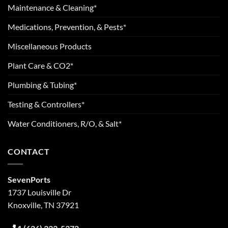
Maintenance & Cleaning*
Medications, Prevention, & Pests*
Miscellaneous Products
Plant Care & CO2*
Plumbing & Tubing*
Testing & Controllers*
Water Conditioners, R/O, & Salt*
CONTACT
SevenPorts
1737 Louisville Dr
Knoxville, TN 37921