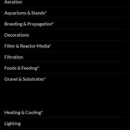
Aeration
Aquariums & Stands*
Breeding & Propagation*
Decorations
Filter & Reactor Media*
Filtration
Foods & Feeding*
Gravel & Substrates*
Heating & Cooling*
Lighting