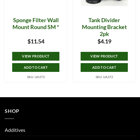
Sponge Filter Wall
Tank Divider
Mount Round SM *
Mounting Bracket
2pk
$
11.54
$
4.19
VIEW PRODUCT
VIEW PRODUCT
ADD TO CART
ADD TO CART
SKU: UA373
SKU: UA372
SHOP
Additives