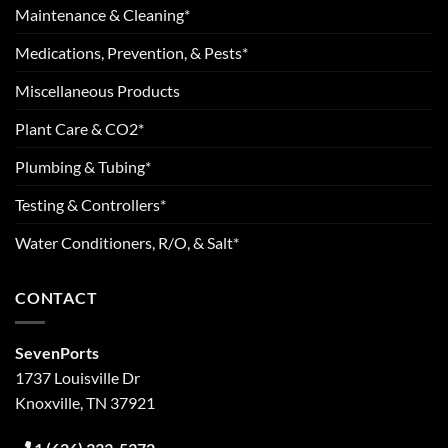
Maintenance & Cleaning*
Medications, Prevention, & Pests*
Miscellaneous Products
Plant Care & CO2*
Plumbing & Tubing*
Testing & Controllers*
Water Conditioners, R/O, & Salt*
CONTACT
SevenPorts
1737 Louisville Dr
Knoxville, TN 37921