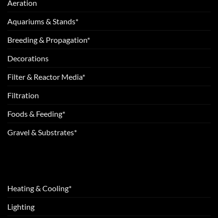
Aeration
Aquariums & Stands*
Breeding & Propagation*
Decorations
Filter & Reactor Media*
Filtration
Foods & Feeding*
Gravel & Substrates*
Heating & Cooling*
Lighting