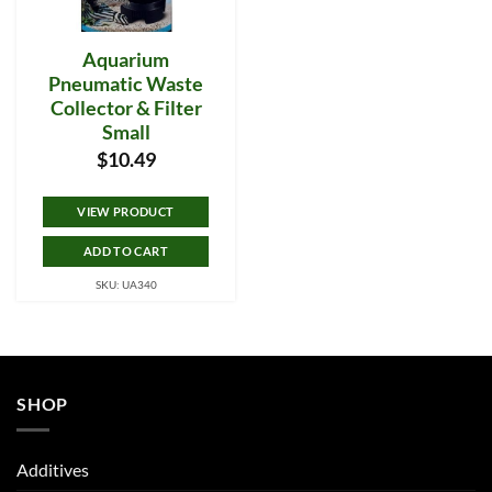
Aquarium
Pneumatic Waste
Collector & Filter
Small
$
10.49
VIEW PRODUCT
ADD TO CART
SKU: UA340
SHOP
Additives