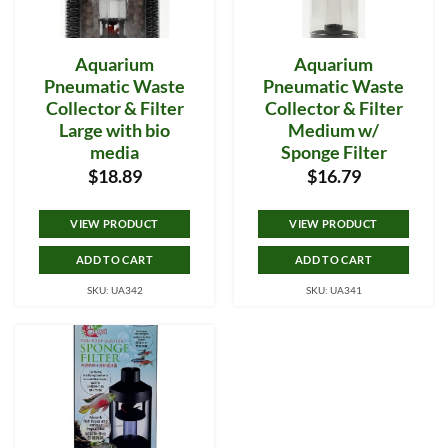
Aquarium
Aquarium
Pneumatic Waste
Pneumatic Waste
Collector & Filter
Collector & Filter
Large with bio
Medium w/
media
Sponge Filter
$
18.89
$
16.79
VIEW PRODUCT
VIEW PRODUCT
ADD TO CART
ADD TO CART
SKU: UA342
SKU: UA341