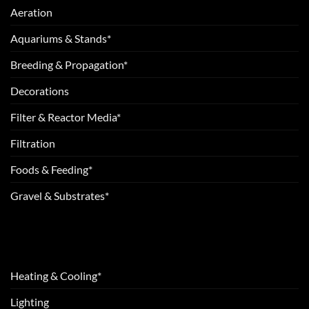
Aeration
Aquariums & Stands*
Breeding & Propagation*
Decorations
Filter & Reactor Media*
Filtration
Foods & Feeding*
Gravel & Substrates*
Heating & Cooling*
Lighting