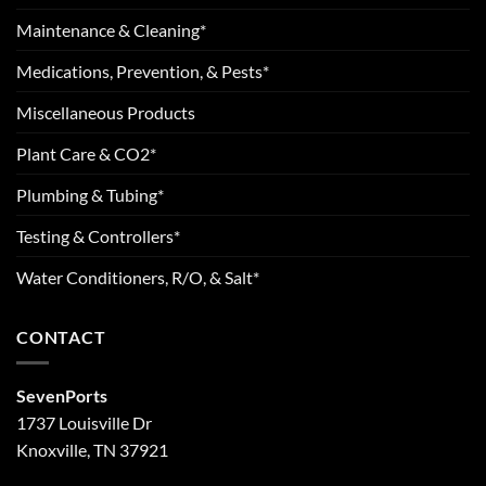
Maintenance & Cleaning*
Medications, Prevention, & Pests*
Miscellaneous Products
Plant Care & CO2*
Plumbing & Tubing*
Testing & Controllers*
Water Conditioners, R/O, & Salt*
CONTACT
SevenPorts
1737 Louisville Dr
Knoxville, TN 37921