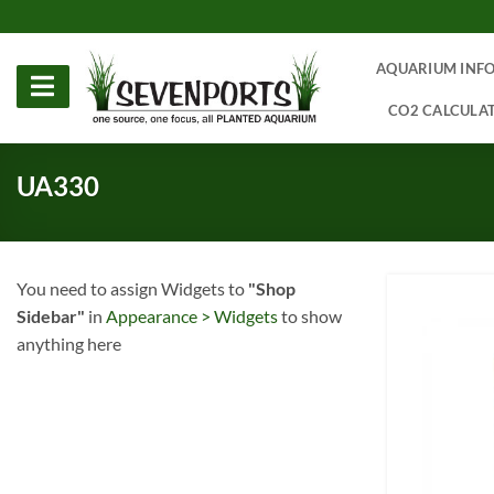
Skip
to
content
AQUARIUM INF
CO2 CALCULA
UA330
You need to assign Widgets to
"Shop
Sidebar"
in
Appearance > Widgets
to show
anything here