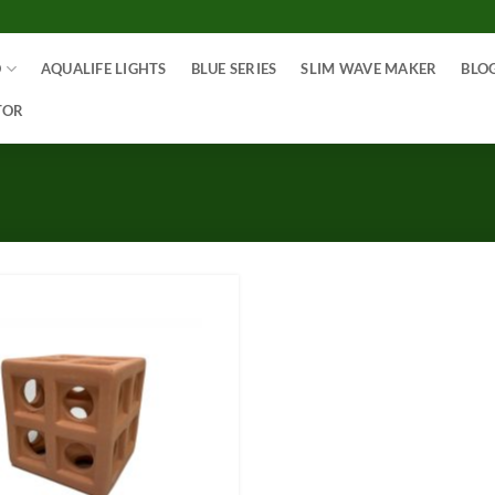
O
AQUALIFE LIGHTS
BLUE SERIES
SLIM WAVE MAKER
BLO
TOR