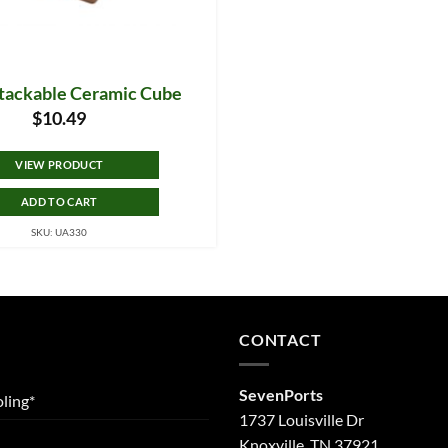
tackable Ceramic Cube
$
10.49
VIEW PRODUCT
ADD TO CART
SKU: UA330
CONTACT
SevenPorts
ling*
1737 Louisville Dr
Knoxville, TN 37921