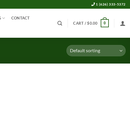
1 (626) 333-5372
G
CONTACT
0
CART /
$
0.00