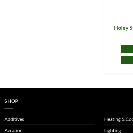
Holey S
SHOP
Additives
Heating & Coo
Aeration
Lighting