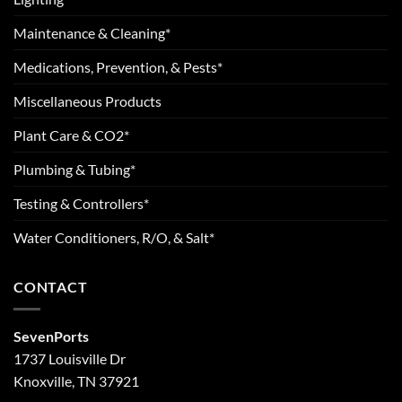
Maintenance & Cleaning*
Medications, Prevention, & Pests*
Miscellaneous Products
Plant Care & CO2*
Plumbing & Tubing*
Testing & Controllers*
Water Conditioners, R/O, & Salt*
CONTACT
SevenPorts
1737 Louisville Dr
Knoxville, TN 37921