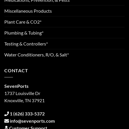
Miscellaneous Products
Plant Care & CO2*
Plumbing & Tubing*
Testing & Controllers*
Water Conditioners, R/O, & Salt*
CONTACT
SevenPorts
1737 Louisville Dr
Knoxville, TN 37921
1 (626) 333-5372
info@sevenports.com
Customer Support