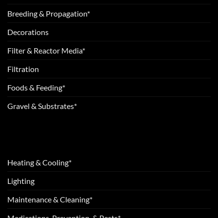
Breeding & Propagation*
Decorations
Filter & Reactor Media*
Filtration
Foods & Feeding*
Gravel & Substrates*
Heating & Cooling*
Lighting
Maintenance & Cleaning*
Medications, Prevention, & Pests*