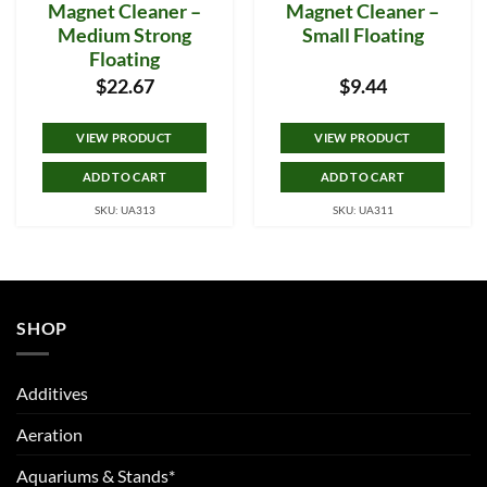
Magnet Cleaner –
Magnet Cleaner –
Medium Strong
Small Floating
Floating
$
22.67
$
9.44
VIEW PRODUCT
VIEW PRODUCT
ADD TO CART
ADD TO CART
SKU: UA313
SKU: UA311
SHOP
Additives
Aeration
Aquariums & Stands*