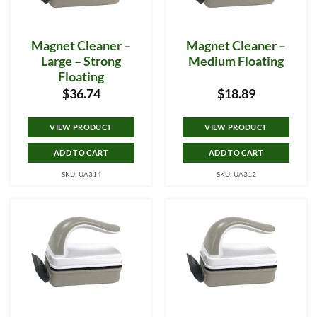
Magnet Cleaner –
Magnet Cleaner –
Large – Strong
Medium Floating
Floating
$
36.74
$
18.89
VIEW PRODUCT
VIEW PRODUCT
ADD TO CART
ADD TO CART
SKU: UA314
SKU: UA312