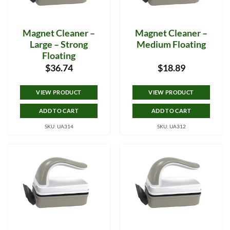
Magnet Cleaner –
Magnet Cleaner –
Large – Strong
Medium Floating
Floating
$
36.74
$
18.89
VIEW PRODUCT
VIEW PRODUCT
ADD TO CART
ADD TO CART
SKU: UA314
SKU: UA312