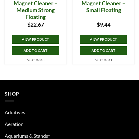
Magnet Cleaner –
Magnet Cleaner –
Medium Strong
Small Floating
Floating
$
22.67
$
9.44
VIEW PRODUCT
VIEW PRODUCT
ADD TO CART
ADD TO CART
SKU: UA313
SKU: UA311
SHOP
Additives
Aeration
Aquariums & Stands*