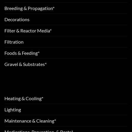
Breeding & Propagation*
Decorations
Filter & Reactor Media*
Filtration
Foods & Feeding*
Gravel & Substrates*
Heating & Cooling*
Lighting
Maintenance & Cleaning*
Medications, Prevention, & Pests*