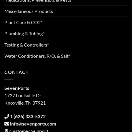
Miscellaneous Products
Plant Care & CO2*
Plumbing & Tubing*
Testing & Controllers*
Water Conditioners, R/O, & Salt*
CONTACT
SevenPorts
1737 Louisville Dr
Knoxville, TN 37921
1 (626) 333-5372
info@sevenports.com
Customer Support