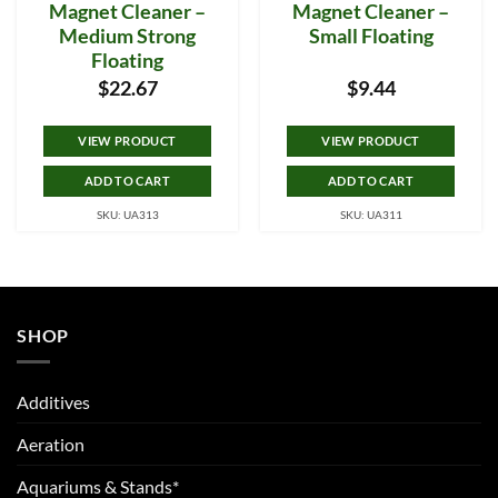
Magnet Cleaner –
Magnet Cleaner –
Medium Strong
Small Floating
Floating
$
22.67
$
9.44
VIEW PRODUCT
VIEW PRODUCT
ADD TO CART
ADD TO CART
SKU: UA313
SKU: UA311
SHOP
Additives
Aeration
Aquariums & Stands*