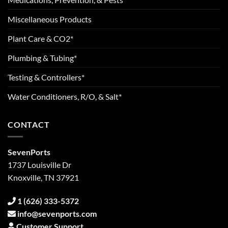
Miscellaneous Products
Plant Care & CO2*
Plumbing & Tubing*
Testing & Controllers*
Water Conditioners, R/O, & Salt*
CONTACT
SevenPorts
1737 Louisville Dr
Knoxville, TN 37921
1 (626) 333-5372
info@sevenports.com
Customer Support