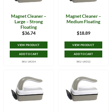
Magnet Cleaner –
Magnet Cleaner –
Large – Strong
Medium Floating
Floating
$
36.74
$
18.89
VIEW PRODUCT
VIEW PRODUCT
ADD TO CART
ADD TO CART
SKU: UA314
SKU: UA312