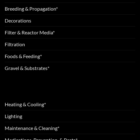
Breeding & Propagation*
Decorations
Filter & Reactor Media*
Filtration
Foods & Feeding*
Gravel & Substrates*
Heating & Cooling*
Lighting
Maintenance & Cleaning*
Medications, Prevention, & Pests*