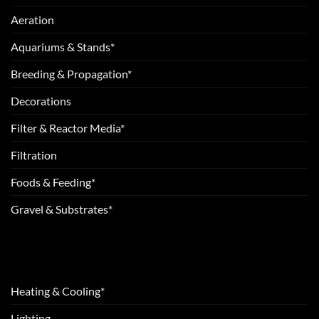
Aeration
Aquariums & Stands*
Breeding & Propagation*
Decorations
Filter & Reactor Media*
Filtration
Foods & Feeding*
Gravel & Substrates*
Heating & Cooling*
Lighting