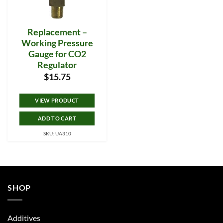
Replacement –
Working Pressure
Gauge for CO2
Regulator
$
15.75
VIEW PRODUCT
ADD TO CART
SKU: UA310
SHOP
Additives