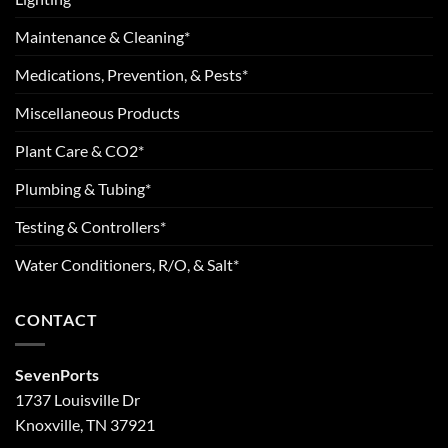
Maintenance & Cleaning*
Medications, Prevention, & Pests*
Miscellaneous Products
Plant Care & CO2*
Plumbing & Tubing*
Testing & Controllers*
Water Conditioners, R/O, & Salt*
CONTACT
SevenPorts
1737 Louisville Dr
Knoxville, TN 37921