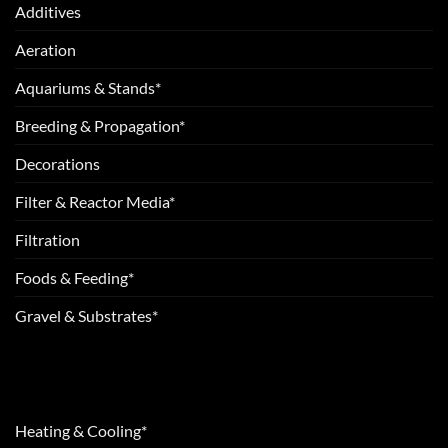
Additives
Aeration
Aquariums & Stands*
Breeding & Propagation*
Decorations
Filter & Reactor Media*
Filtration
Foods & Feeding*
Gravel & Substrates*
Heating & Cooling*