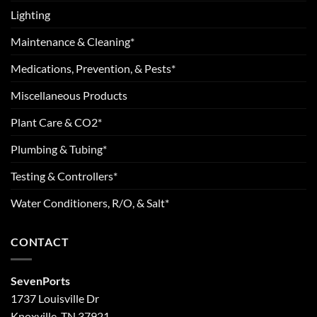
Lighting
Maintenance & Cleaning*
Medications, Prevention, & Pests*
Miscellaneous Products
Plant Care & CO2*
Plumbing & Tubing*
Testing & Controllers*
Water Conditioners, R/O, & Salt*
CONTACT
SevenPorts
1737 Louisville Dr
Knoxville, TN 37921