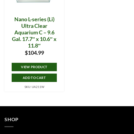
Nano L-series (Li)
Ultra Clear
Aquarium C – 9.6
Gal. 17.7″ x 10.6″ x
11.8″
$
104.99
VIEW PRODUCT
ADD TO CART
SKU: UA211W
SHOP