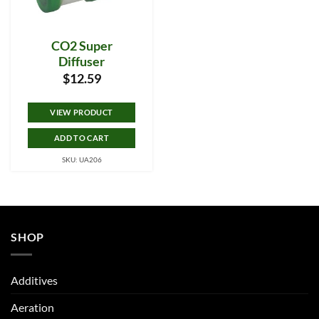
CO2 Super
Diffuser
$
12.59
VIEW PRODUCT
ADD TO CART
SKU: UA206
SHOP
Additives
Aeration