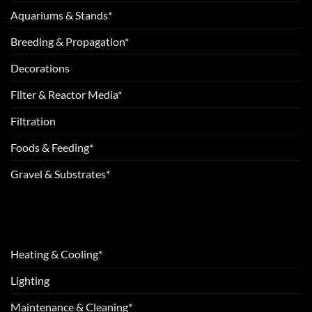
Aquariums & Stands*
Breeding & Propagation*
Decorations
Filter & Reactor Media*
Filtration
Foods & Feeding*
Gravel & Substrates*
Heating & Cooling*
Lighting
Maintenance & Cleaning*