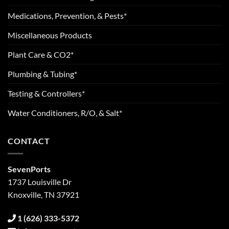
Medications, Prevention, & Pests*
Miscellaneous Products
Plant Care & CO2*
Plumbing & Tubing*
Testing & Controllers*
Water Conditioners, R/O, & Salt*
CONTACT
SevenPorts
1737 Louisville Dr
Knoxville, TN 37921
1 (626) 333-5372