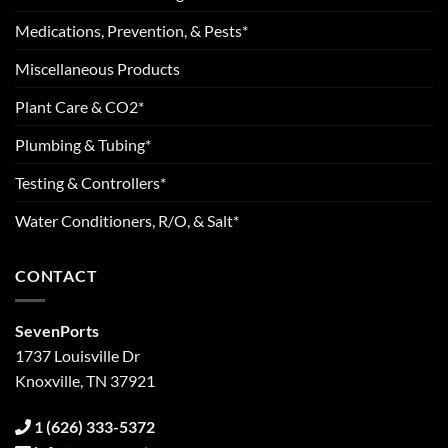
Medications, Prevention, & Pests*
Miscellaneous Products
Plant Care & CO2*
Plumbing & Tubing*
Testing & Controllers*
Water Conditioners, R/O, & Salt*
CONTACT
SevenPorts
1737 Louisville Dr
Knoxville, TN 37921
1 (626) 333-5372