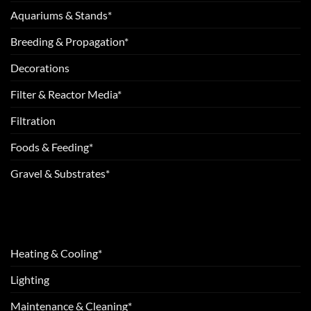
Aquariums & Stands*
Breeding & Propagation*
Decorations
Filter & Reactor Media*
Filtration
Foods & Feeding*
Gravel & Substrates*
Heating & Cooling*
Lighting
Maintenance & Cleaning*