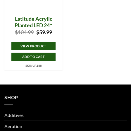
Latitude Acrylic
Planted LED 24″
Original
Current
$
104.99
$
59.99
price
price
was:
is:
$104.99.
$59.99.
VIEW PRODUCT
ADD TO CART
SKU: UA188
SHOP
Additives
Aeration