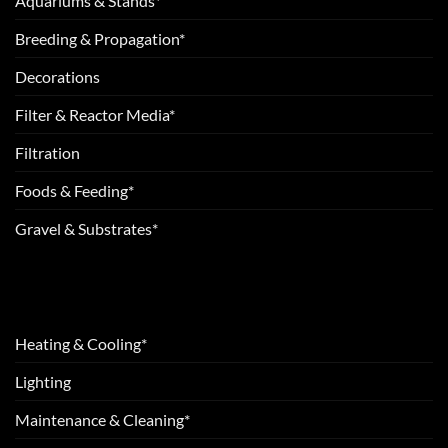
Aquariums & Stands*
Breeding & Propagation*
Decorations
Filter & Reactor Media*
Filtration
Foods & Feeding*
Gravel & Substrates*
Heating & Cooling*
Lighting
Maintenance & Cleaning*