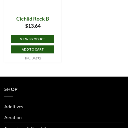
Cichlid Rock B
$
13.64
VIEW PRODUCT
ADD TO CART
SKU: UA172
SHOP
Additives
Aeration