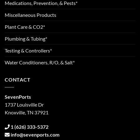
Medications, Prevention, & Pests*
Miscellaneous Products
Plant Care & CO2*
Plumbing & Tubing*
Testing & Controllers*
Water Conditioners, R/O, & Salt*
CONTACT
SevenPorts
1737 Louisville Dr
Knoxville, TN 37921
1 (626) 333-5372
info@sevenports.com