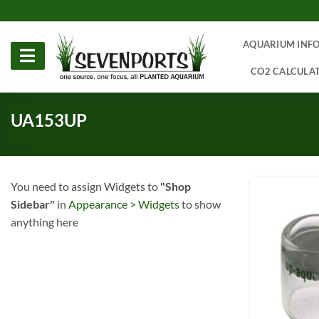
Skip
to
content
AQUARIUM INF
CO2 CALCULA
UA153UP
You need to assign Widgets to
"Shop
Sidebar"
in
Appearance > Widgets
to show
anything here