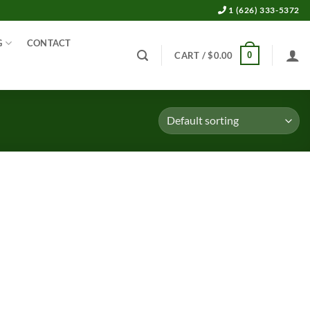
1 (626) 333-5372
G
CONTACT
0
CART /
$
0.00