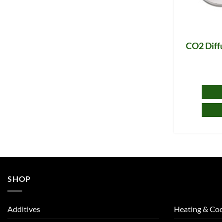
CO2 Diff
SHOP
Additives
Heating & Coo