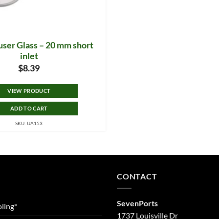
user Glass – 20 mm short
inlet
$
8.39
VIEW PRODUCT
ADD TO CART
SKU: UA153
CONTACT
SevenPorts
ling*
1737 Louisville Dr