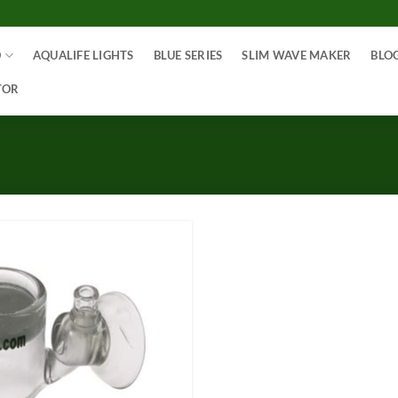
O
AQUALIFE LIGHTS
BLUE SERIES
SLIM WAVE MAKER
BLO
TOR