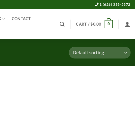
1 (626) 333-5372
G
CONTACT
0
CART /
$
0.00