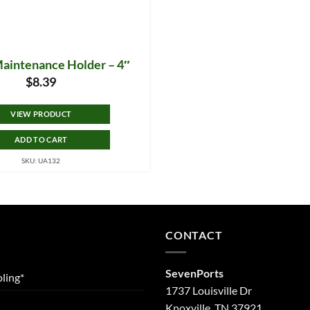
Maintenance Holder – 4″
$
8.39
VIEW PRODUCT
ADD TO CART
SKU: UA132
CONTACT
SevenPorts
ling*
1737 Louisville Dr
Knoxville, TN 37921