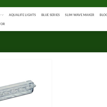
O
AQUALIFE LIGHTS
BLUE SERIES
SLIM WAVE MAKER
BLO
TOR