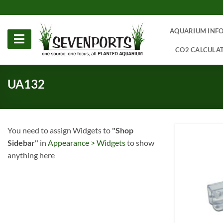
Skip
to
content
AQUARIUM INF
CO2 CALCULA
UA132
You need to assign Widgets to
"Shop
Sidebar"
in
Appearance > Widgets
to show
anything here