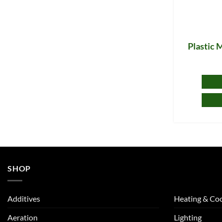
Plastic 
SHOP
Additives
Heating & Coo
Aeration
Lighting