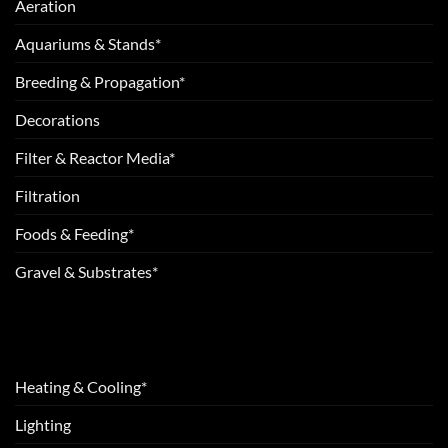
Aeration
Aquariums & Stands*
Breeding & Propagation*
Decorations
Filter & Reactor Media*
Filtration
Foods & Feeding*
Gravel & Substrates*
Heating & Cooling*
Lighting