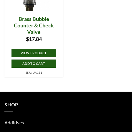
Brass Bubble
Counter & Check
Valve
$
17.84
VIEW PRODUCT
ADD TO CART
SKU: UA131
SHOP
Additives