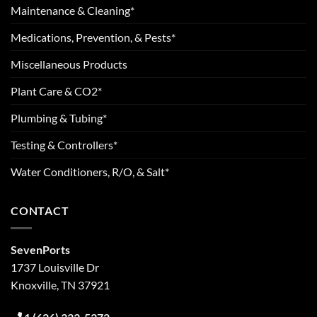
Maintenance & Cleaning*
Medications, Prevention, & Pests*
Miscellaneous Products
Plant Care & CO2*
Plumbing & Tubing*
Testing & Controllers*
Water Conditioners, R/O, & Salt*
CONTACT
SevenPorts
1737 Louisville Dr
Knoxville, TN 37921