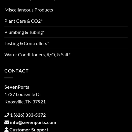
Miscellaneous Products
Plant Care & CO2*
Plumbing & Tubing*
Testing & Controllers*
Water Conditioners, R/O, & Salt*
CONTACT
SevenPorts
1737 Louisville Dr
Knoxville, TN 37921
1 (626) 333-5372
info@sevenports.com
Customer Support