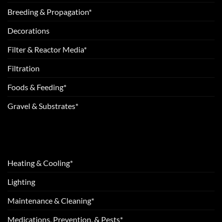
Breeding & Propagation*
Decorations
Filter & Reactor Media*
Filtration
Foods & Feeding*
Gravel & Substrates*
Heating & Cooling*
Lighting
Maintenance & Cleaning*
Medications, Prevention, & Pests*