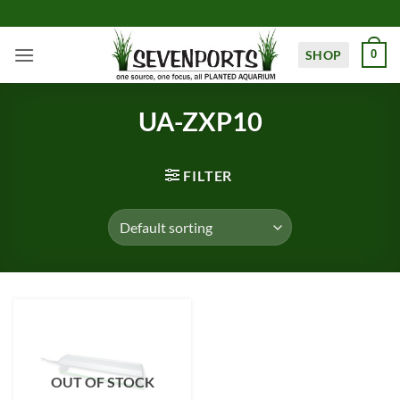
Skip
to
content
SHOP
0
UA-ZXP10
FILTER
OUT OF STOCK