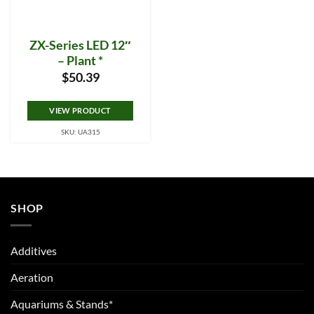
ZX-Series LED 12″
– Plant *
$
50.39
VIEW PRODUCT
SKU: UA315
SHOP
Additives
Aeration
Aquariums & Stands*