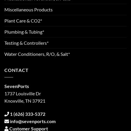
Miscellaneous Products
Plant Care & CO2*
Plumbing & Tubing*
Testing & Controllers*
Water Conditioners, R/O, & Salt*
CONTACT
SevenPorts
1737 Louisville Dr
Knoxville, TN 37921
1 (626) 333-5372
info@sevenports.com
Customer Support