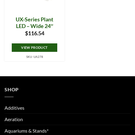
UX-Series Plant
LED – Wide 24″
$
116.54
VIEW PRODUCT
SKU: UA278
SHOP
Additives
Aeration
Aquariums & Stands*