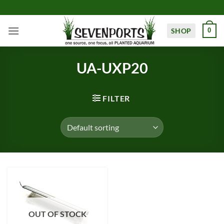
Skip
to
content
SHOP
0
UA-UXP20
FILTER
OUT OF STOCK