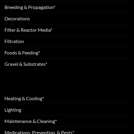
Breeding & Propagation*
Decorations
Filter & Reactor Media*
Filtration
Foods & Feeding*
Gravel & Substrates*
Heating & Cooling*
Lighting
Maintenance & Cleaning*
Medications, Prevention, & Pests*