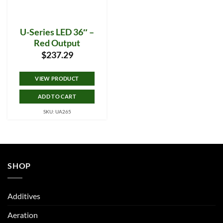
U-Series LED 36″ –
Red Output
$
237.29
VIEW PRODUCT
ADD TO CART
SKU: UA265
SHOP
Additives
Aeration