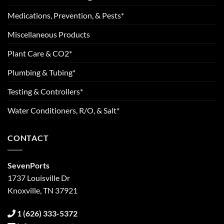
Medications, Prevention, & Pests*
Miscellaneous Products
Plant Care & CO2*
Plumbing & Tubing*
Testing & Controllers*
Water Conditioners, R/O, & Salt*
CONTACT
SevenPorts
1737 Louisville Dr
Knoxville, TN 37921
1 (626) 333-5372