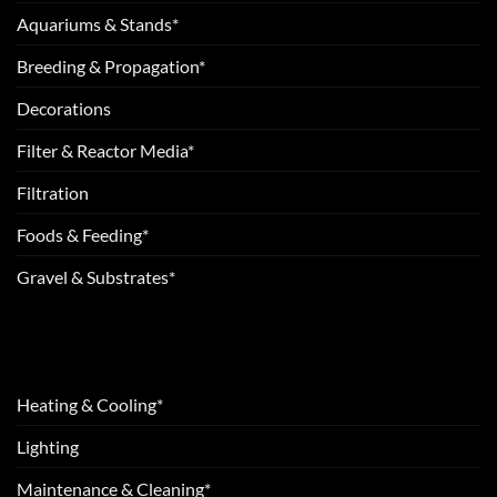
Aquariums & Stands*
Breeding & Propagation*
Decorations
Filter & Reactor Media*
Filtration
Foods & Feeding*
Gravel & Substrates*
Heating & Cooling*
Lighting
Maintenance & Cleaning*