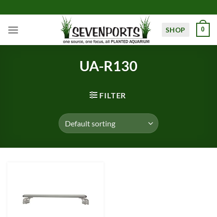
Skip
to
content
SHOP
0
UA-R130
FILTER