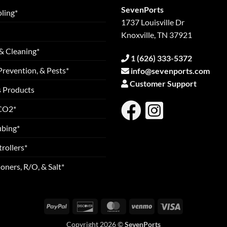
SevenPorts
ling*
1737 Louisville Dr
Knoxville, TN 37921
& Cleaning*
1 (626) 333-5372
Prevention, & Pests*
info@sevenports.com
Customer Support
s Products
 CO2*
ubing*
rollers*
oners, R/O, & Salt*
PayPal
Discover
MasterCard
Venmo
Visa
Copyright 2026 ©
SevenPorts