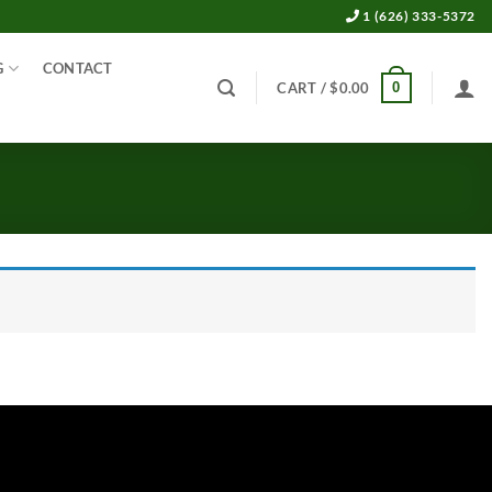
1 (626) 333-5372
G
CONTACT
0
CART /
$
0.00