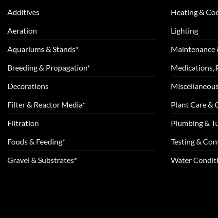
Additives
Heating & Coo
Aeration
Lighting
Aquariums & Stands*
Maintenance 
Breeding & Propagation*
Medications, 
Decorations
Miscellaneou
Filter & Reactor Media*
Plant Care &
Filtration
Plumbing & T
Foods & Feeding*
Testing & Cont
Gravel & Substrates*
Water Conditi