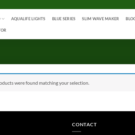
O
AQUALIFE LIGHTS
BLUE SERIES
SLIM WAVE MAKER
BLO
TOR
oducts were found matching your selection.
CONTACT