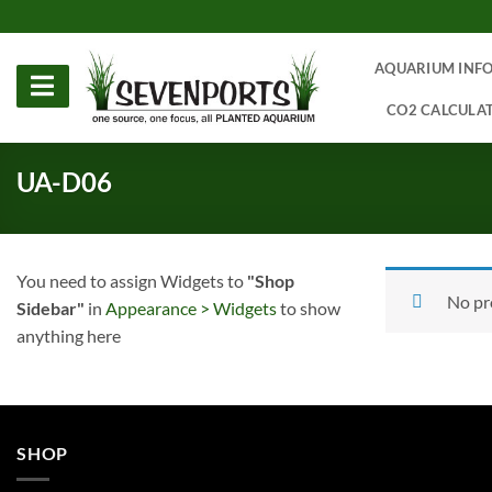
Skip
to
content
AQUARIUM INF
CO2 CALCULA
UA-D06
You need to assign Widgets to
"Shop
No pr
Sidebar"
in
Appearance > Widgets
to show
anything here
SHOP