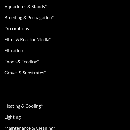
Aquariums & Stands*
Breeding & Propagation*
Decorations
Filter & Reactor Media*
Filtration
Foods & Feeding*
Gravel & Substrates*
Heating & Cooling*
Lighting
Maintenance & Cleaning*