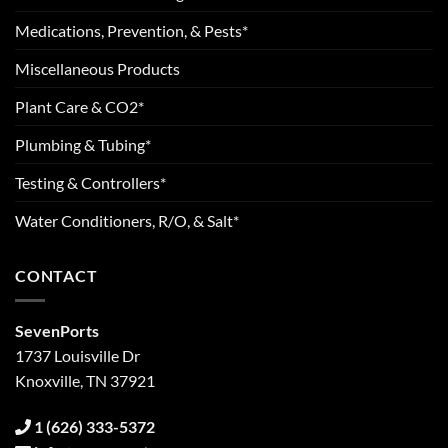
Medications, Prevention, & Pests*
Miscellaneous Products
Plant Care & CO2*
Plumbing & Tubing*
Testing & Controllers*
Water Conditioners, R/O, & Salt*
CONTACT
SevenPorts
1737 Louisville Dr
Knoxville, TN 37921
1 (626) 333-5372