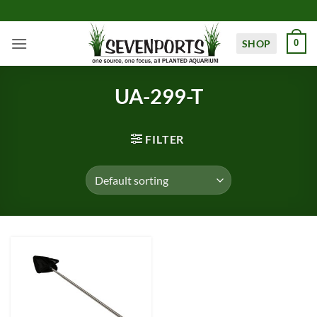
Skip
to
content
SHOP
0
UA-299-T
FILTER