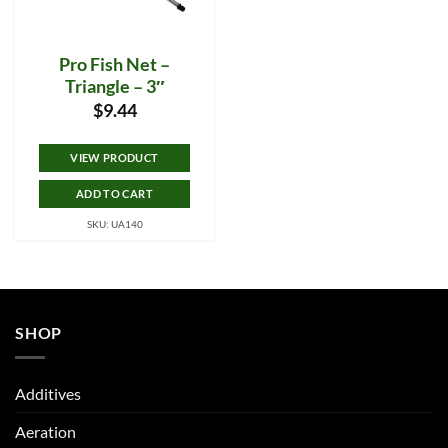
Pro Fish Net –
Triangle – 3″
$
9.44
VIEW PRODUCT
ADD TO CART
SKU: UA140
SHOP
Additives
Aeration