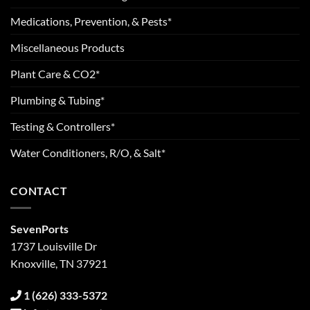
Medications, Prevention, & Pests*
Miscellaneous Products
Plant Care & CO2*
Plumbing & Tubing*
Testing & Controllers*
Water Conditioners, R/O, & Salt*
CONTACT
SevenPorts
1737 Louisville Dr
Knoxville, TN 37921
1 (626) 333-5372