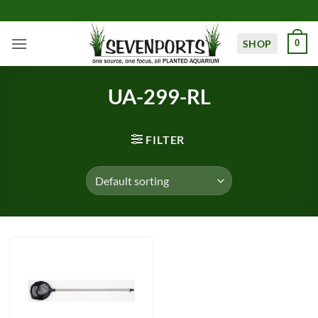
Skip
to
content
SHOP
0
UA-299-RL
FILTER