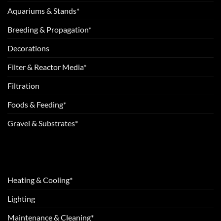
Aquariums & Stands*
Breeding & Propagation*
Decorations
Filter & Reactor Media*
Filtration
Foods & Feeding*
Gravel & Substrates*
Heating & Cooling*
Lighting
Maintenance & Cleaning*