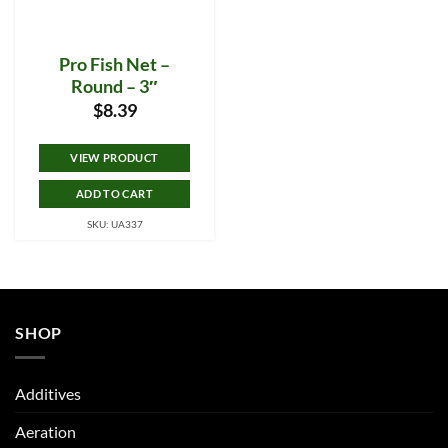
Pro Fish Net –
Round – 3″
$
8.39
VIEW PRODUCT
ADD TO CART
SKU: UA337
SHOP
Additives
Aeration