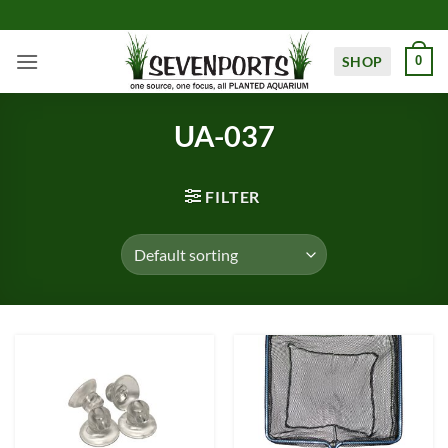
Skip
to
content
SHOP
0
UA-037
FILTER