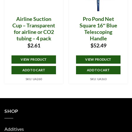
Airline Suction
Pro Pond Net
Cup – Transparent
Square 16″ Blue
for airline or CO2
Telescoping
tubing – 4 pack
Handle
$
2.61
$
52.49
VIEW PRODUCT
VIEW PRODUCT
ADD TO CART
ADD TO CART
SKU: UA260
SKU: UA363
SHOP
Additives