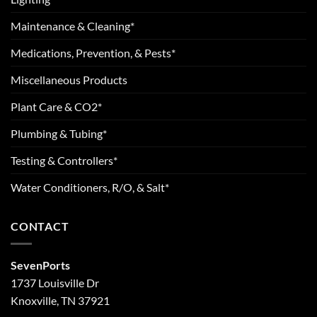
Maintenance & Cleaning*
Medications, Prevention, & Pests*
Miscellaneous Products
Plant Care & CO2*
Plumbing & Tubing*
Testing & Controllers*
Water Conditioners, R/O, & Salt*
CONTACT
SevenPorts
1737 Louisville Dr
Knoxville, TN 37921