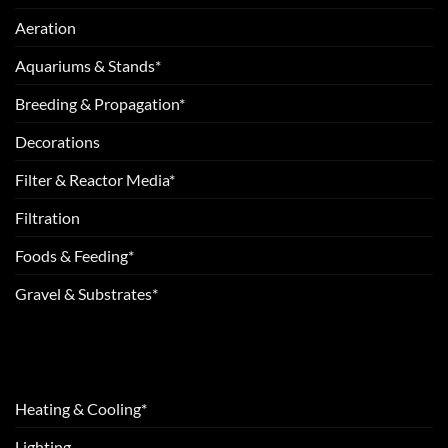
Aeration
Aquariums & Stands*
Breeding & Propagation*
Decorations
Filter & Reactor Media*
Filtration
Foods & Feeding*
Gravel & Substrates*
Heating & Cooling*
Lighting